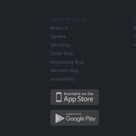
Get to Know Us
L
About Us
A
Careers
O
Gift Cards
H
Caviar Blog
Engineering Blog
Merchant Blog
Accessibility