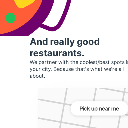
And really good
restaurants.
We partner with the coolest/best spots i
your city. Because that's what we're all
about.