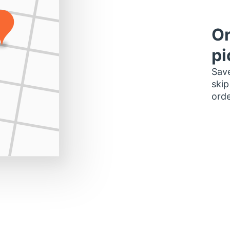
Or
pi
Save
skip
orde