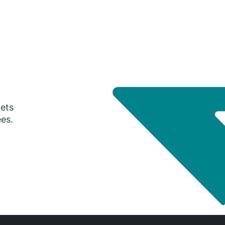
gets
ees.