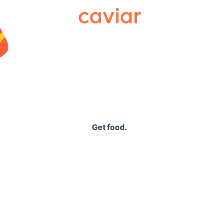
Caviar
Get food.