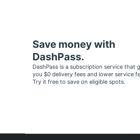
Save money with
DashPass.
DashPass is a subscription service that 
you $0 delivery fees and lower service f
Try it free to save on eligible spots.