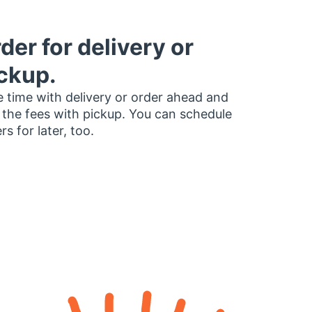
der for delivery or
ckup.
 time with delivery or order ahead and
 the fees with pickup. You can schedule
rs for later, too.