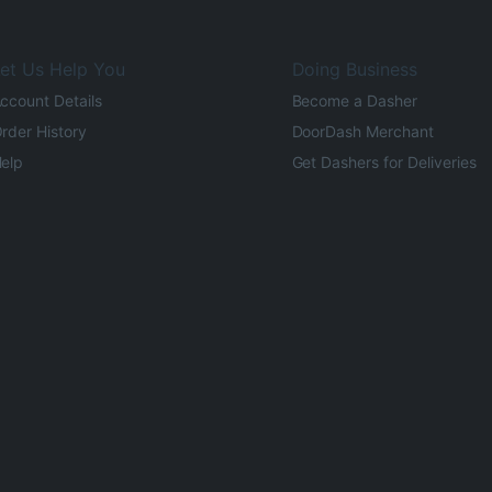
et Us Help You
Doing Business
ccount Details
Become a Dasher
rder History
DoorDash Merchant
elp
Get Dashers for Deliveries