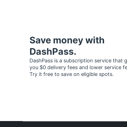
Save money with
DashPass.
DashPass is a subscription service that 
you $0 delivery fees and lower service f
Try it free to save on eligible spots.