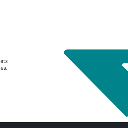
gets
ees.