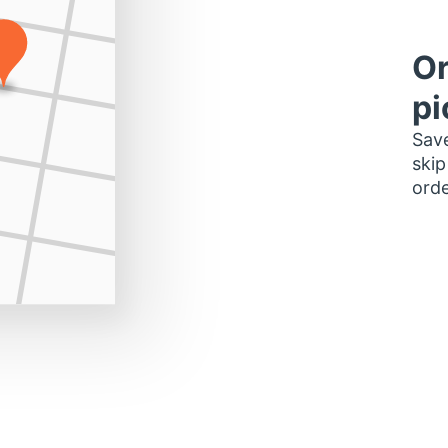
Or
pi
Save
skip
orde