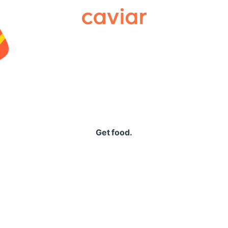
Caviar
Get food.