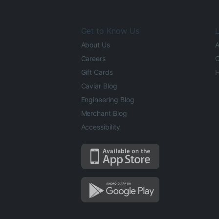
Get to Know Us
L
About Us
A
Careers
O
Gift Cards
H
Caviar Blog
Engineering Blog
Merchant Blog
Accessibility