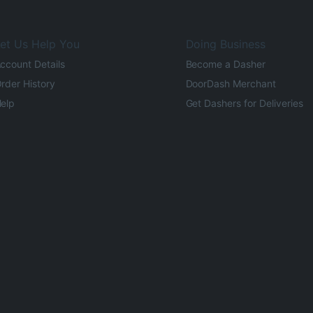
et Us Help You
Doing Business
ccount Details
Become a Dasher
rder History
DoorDash Merchant
elp
Get Dashers for Deliveries