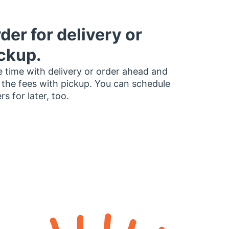
der for delivery or
ckup.
 time with delivery or order ahead and
 the fees with pickup. You can schedule
rs for later, too.