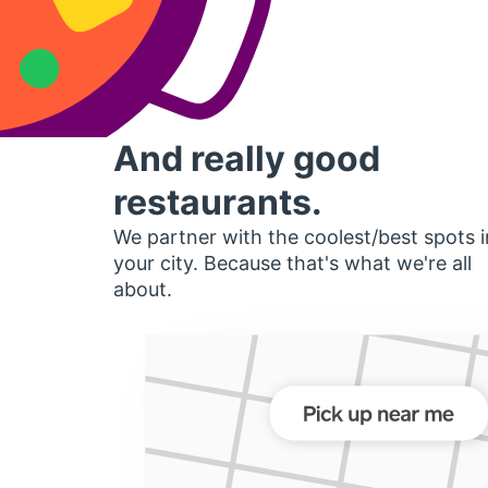
And really good
restaurants.
We partner with the coolest/best spots i
your city. Because that's what we're all
about.