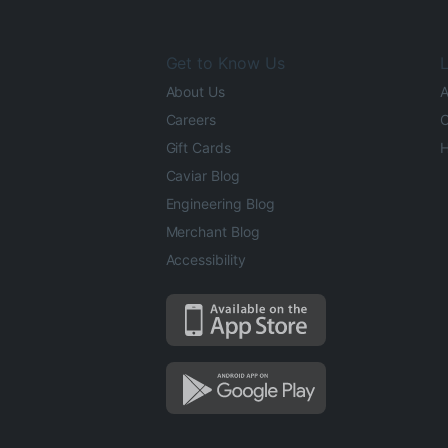
Get to Know Us
L
About Us
A
Careers
O
Gift Cards
H
Caviar Blog
Engineering Blog
Merchant Blog
Accessibility