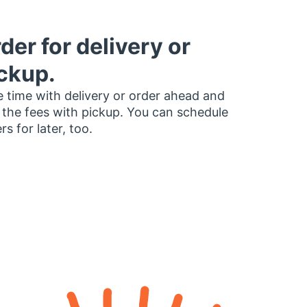
der for delivery or
ckup.
 time with delivery or order ahead and
 the fees with pickup. You can schedule
rs for later, too.