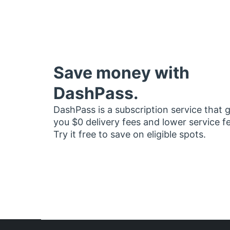
Save money with
DashPass.
DashPass is a subscription service that 
you $0 delivery fees and lower service f
Try it free to save on eligible spots.