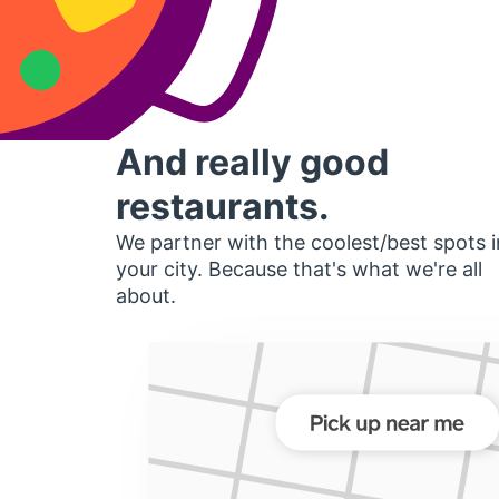
And really good
restaurants.
We partner with the coolest/best spots i
your city. Because that's what we're all
about.