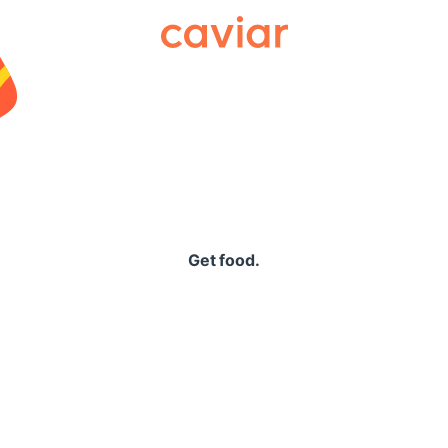
Caviar
Get food.