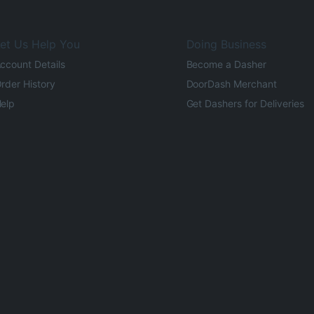
et Us Help You
Doing Business
ccount Details
Become a Dasher
rder History
DoorDash Merchant
elp
Get Dashers for Deliveries