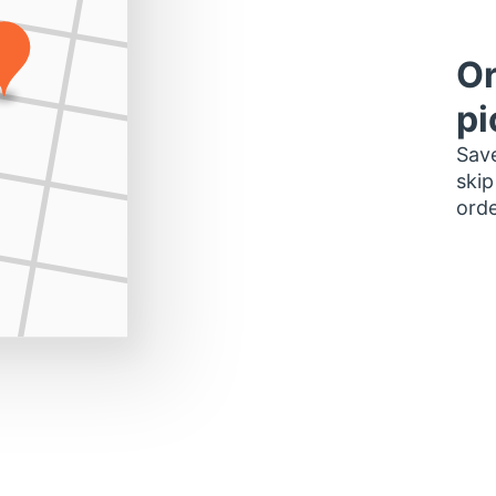
Or
pi
Save
skip
orde