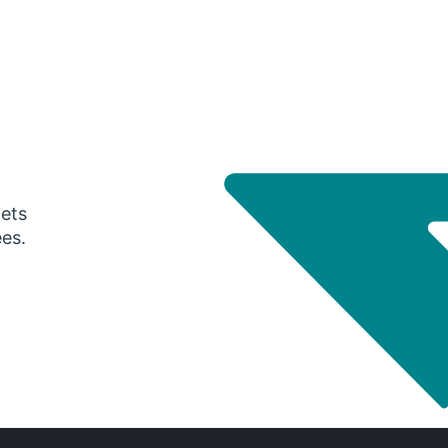
gets
ees.