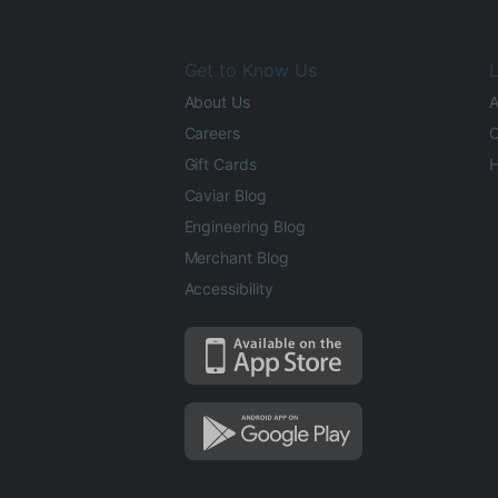
Get to Know Us
L
About Us
A
Careers
O
Gift Cards
H
Caviar Blog
Engineering Blog
Merchant Blog
Accessibility