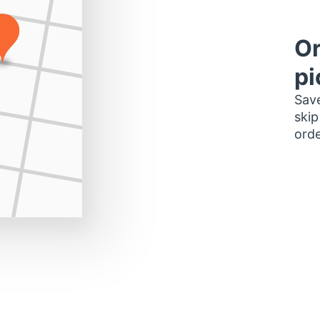
Or
pi
Save
skip
orde