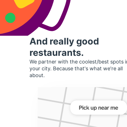
And really good
restaurants.
We partner with the coolest/best spots i
your city. Because that's what we're all
about.