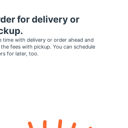
der for delivery or
ckup.
 time with delivery or order ahead and
 the fees with pickup. You can schedule
rs for later, too.