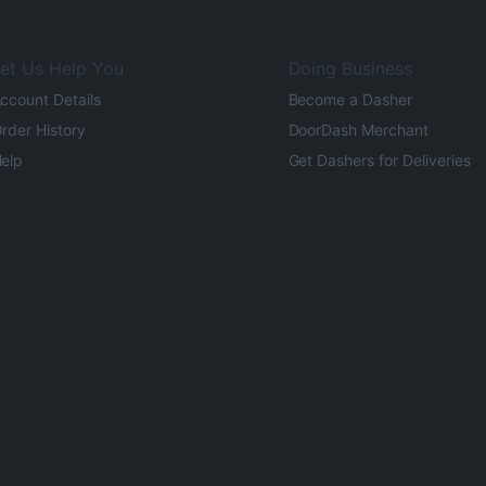
et Us Help You
Doing Business
ccount Details
Become a Dasher
rder History
DoorDash Merchant
elp
Get Dashers for Deliveries