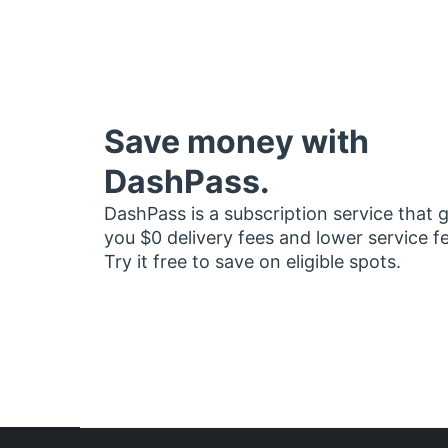
Save money with
DashPass.
DashPass is a subscription service that 
you $0 delivery fees and lower service f
Try it free to save on eligible spots.