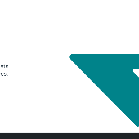
gets
ees.