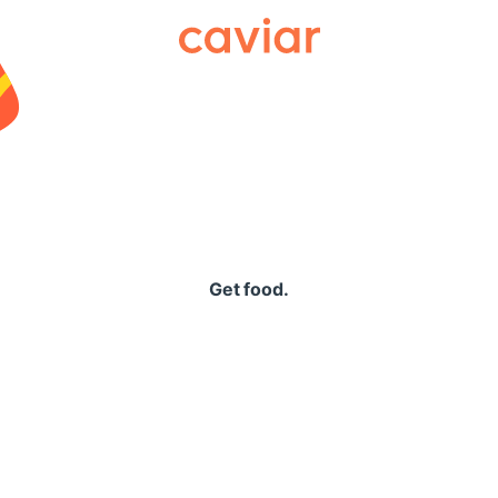
Caviar
Get food.