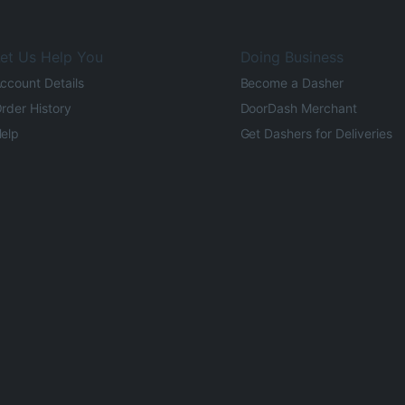
et Us Help You
Doing Business
ccount Details
Become a Dasher
rder History
DoorDash Merchant
elp
Get Dashers for Deliveries