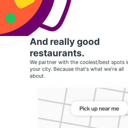
And really good
restaurants.
We partner with the coolest/best spots i
your city. Because that's what we're all
about.