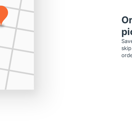
Or
pi
Save
skip
orde