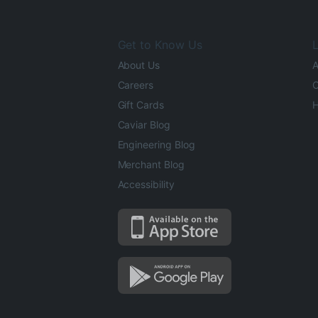
Get to Know Us
L
About Us
A
Careers
O
Gift Cards
H
Caviar Blog
Engineering Blog
Merchant Blog
Accessibility