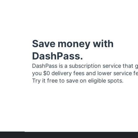
Save money with
DashPass.
DashPass is a subscription service that 
you $0 delivery fees and lower service f
Try it free to save on eligible spots.