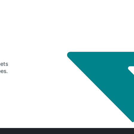
gets
ees.