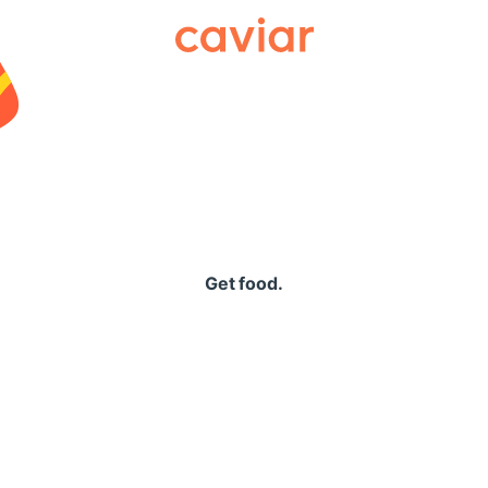
Caviar
Get food.