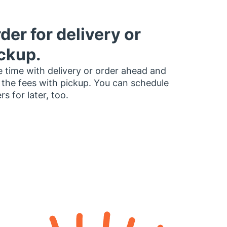
der for delivery or
ckup.
 time with delivery or order ahead and
 the fees with pickup. You can schedule
rs for later, too.