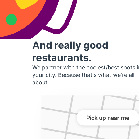
And really good
restaurants.
We partner with the coolest/best spots i
your city. Because that's what we're all
about.