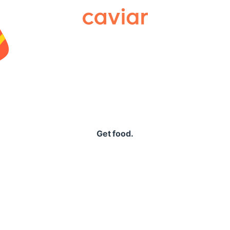
Caviar
Get food.