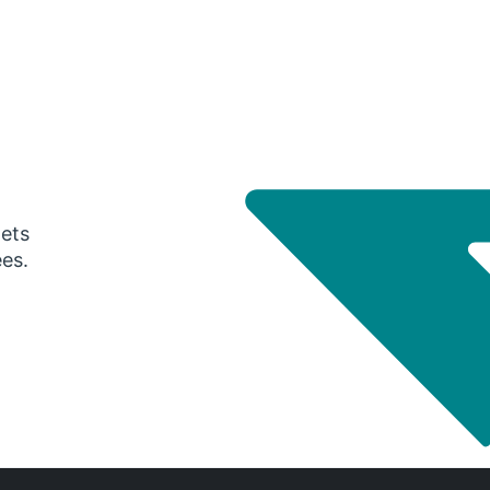
gets
ees.