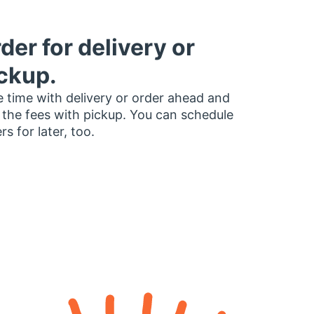
der for delivery or
ckup.
 time with delivery or order ahead and
 the fees with pickup. You can schedule
rs for later, too.