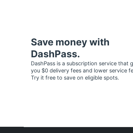
Save money with
DashPass.
DashPass is a subscription service that 
you $0 delivery fees and lower service f
Try it free to save on eligible spots.