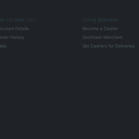
et Us Help You
Doing Business
ccount Details
Become a Dasher
rder History
DoorDash Merchant
elp
Get Dashers for Deliveries