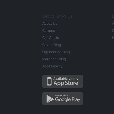
Get to Know Us
L
About Us
A
Careers
O
Gift Cards
H
Caviar Blog
Engineering Blog
Merchant Blog
Accessibility