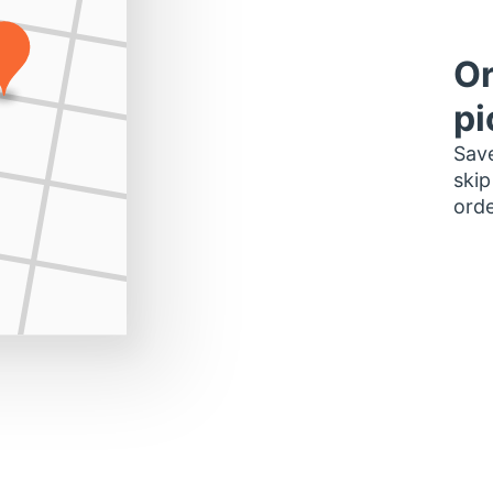
Or
pi
Save
skip
orde