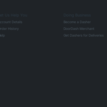
et Us Help You
Doing Business
ccount Details
Become a Dasher
rder History
DoorDash Merchant
elp
Get Dashers for Deliveries