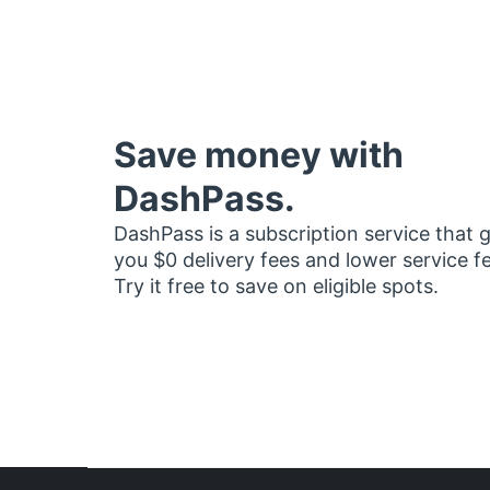
Save money with
DashPass.
DashPass is a subscription service that 
you $0 delivery fees and lower service f
Try it free to save on eligible spots.