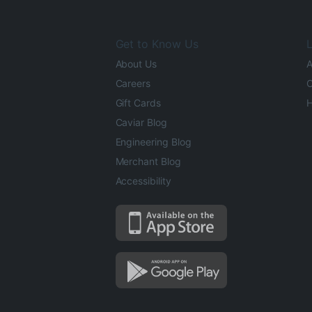
Get to Know Us
L
About Us
A
Careers
O
Gift Cards
H
Caviar Blog
Engineering Blog
Merchant Blog
Accessibility