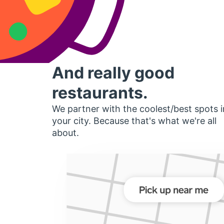
And really good
restaurants.
We partner with the coolest/best spots i
your city. Because that's what we're all
about.