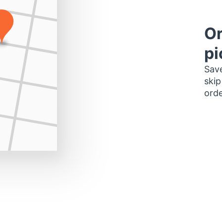
Or
pi
Save
skip
orde