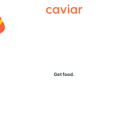
Caviar
Get food.