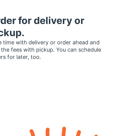
der for delivery or
ckup.
 time with delivery or order ahead and
 the fees with pickup. You can schedule
rs for later, too.