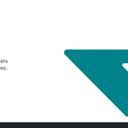
gets
ees.