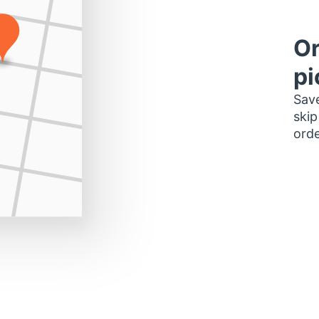
Or
pi
Save
skip
orde