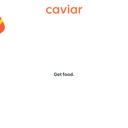
Caviar
Get food.