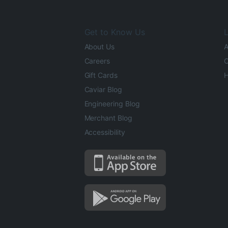
Get to Know Us
L
About Us
A
Careers
O
Gift Cards
H
Caviar Blog
Engineering Blog
Merchant Blog
Accessibility