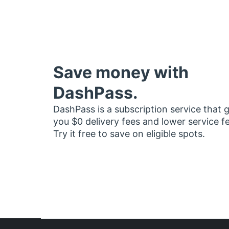
Save money with
DashPass.
DashPass is a subscription service that 
you $0 delivery fees and lower service f
Try it free to save on eligible spots.