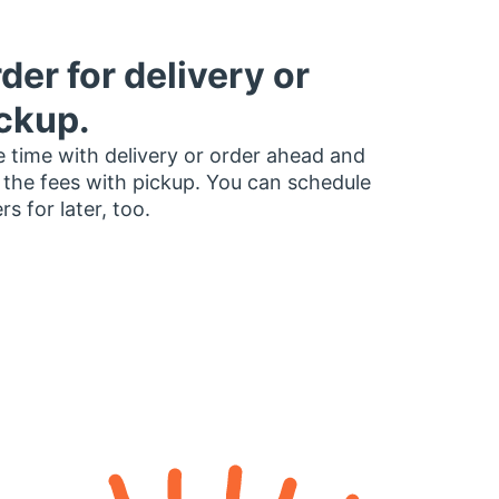
der for delivery or
ckup.
 time with delivery or order ahead and
 the fees with pickup. You can schedule
rs for later, too.