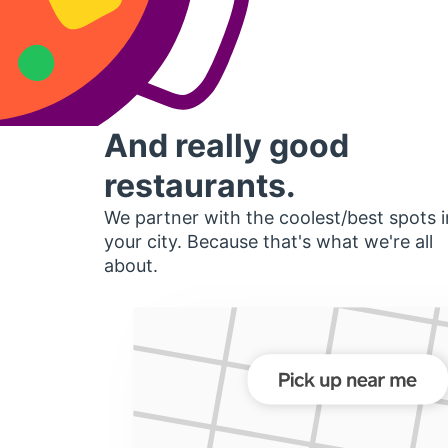
And really good
restaurants.
We partner with the coolest/best spots i
your city. Because that's what we're all
about.