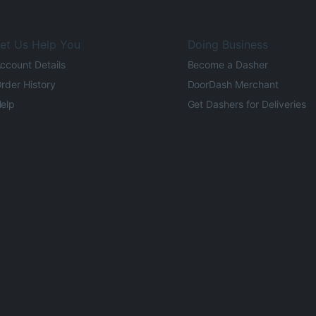
et Us Help You
Doing Business
ccount Details
Become a Dasher
rder History
DoorDash Merchant
elp
Get Dashers for Deliveries