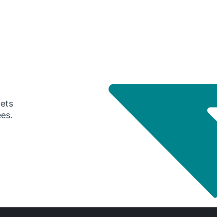
gets
ees.