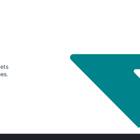
gets
ees.