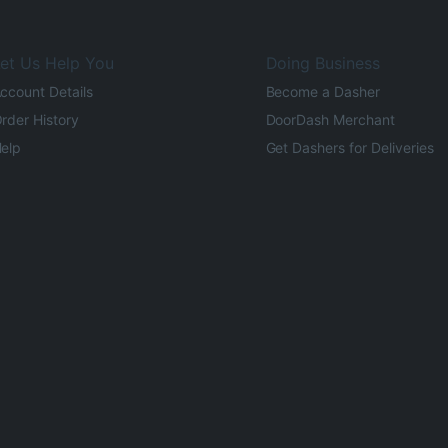
et Us Help You
Doing Business
ccount Details
Become a Dasher
rder History
DoorDash Merchant
elp
Get Dashers for Deliveries