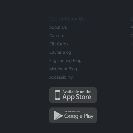
Get to Know Us
L
About Us
A
Careers
O
Gift Cards
H
Caviar Blog
Engineering Blog
Merchant Blog
Accessibility