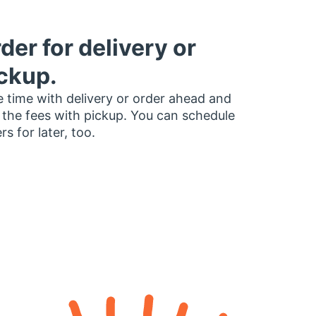
der for delivery or
ckup.
 time with delivery or order ahead and
 the fees with pickup. You can schedule
rs for later, too.