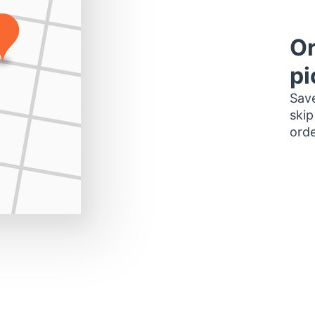
Or
pi
Save
skip
orde