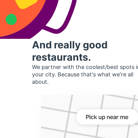
And really good
restaurants.
We partner with the coolest/best spots i
your city. Because that's what we're all
about.