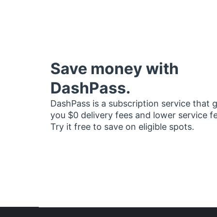
Save money with
DashPass.
DashPass is a subscription service that 
you $0 delivery fees and lower service f
Try it free to save on eligible spots.