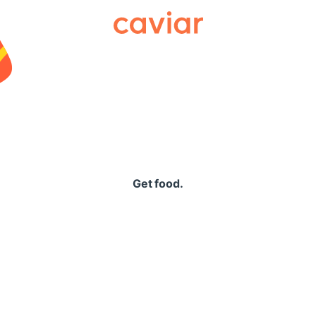
Caviar
Get food.