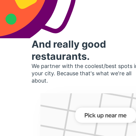
And really good
restaurants.
We partner with the coolest/best spots i
your city. Because that's what we're all
about.