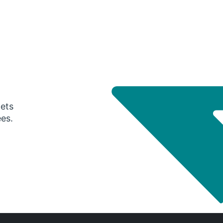
gets
ees.