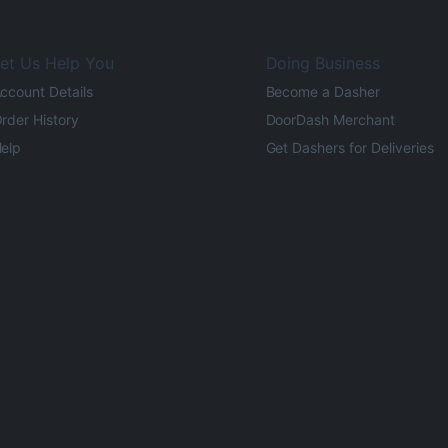
et Us Help You
Doing Business
ccount Details
Become a Dasher
rder History
DoorDash Merchant
elp
Get Dashers for Deliveries