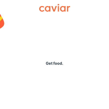
Caviar
Get food.