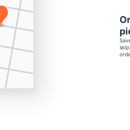
Or
pi
Save
skip
orde