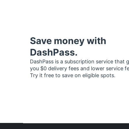
Save money with
DashPass.
DashPass is a subscription service that 
you $0 delivery fees and lower service f
Try it free to save on eligible spots.