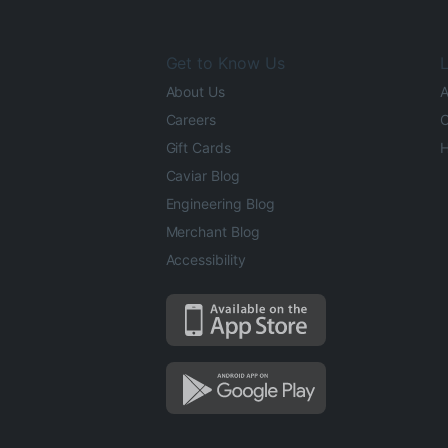
Get to Know Us
L
About Us
A
Careers
O
Gift Cards
H
Caviar Blog
Engineering Blog
Merchant Blog
Accessibility