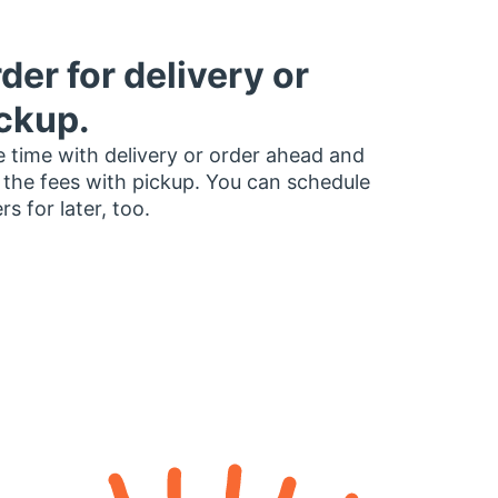
der for delivery or
ckup.
 time with delivery or order ahead and
 the fees with pickup. You can schedule
rs for later, too.