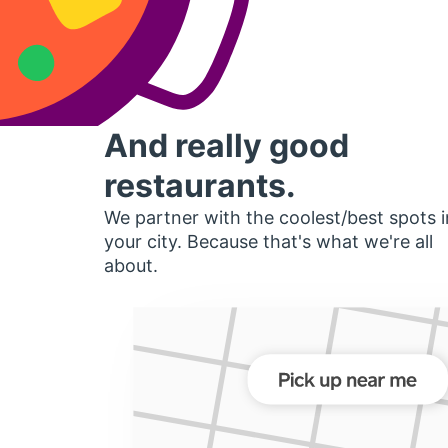
And really good
restaurants.
We partner with the coolest/best spots i
your city. Because that's what we're all
about.