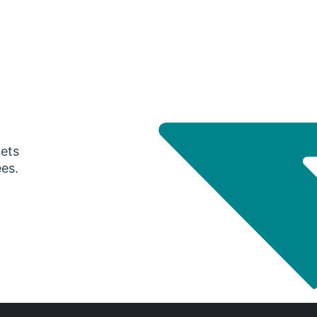
gets
ees.