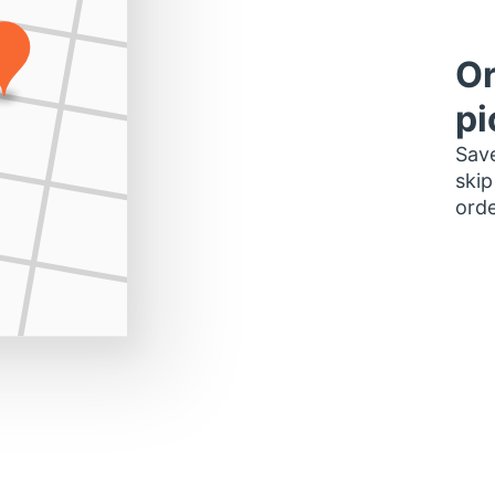
Or
pi
Save
skip
orde