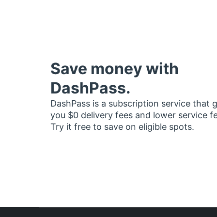
Save money with
DashPass.
DashPass is a subscription service that 
you $0 delivery fees and lower service f
Try it free to save on eligible spots.