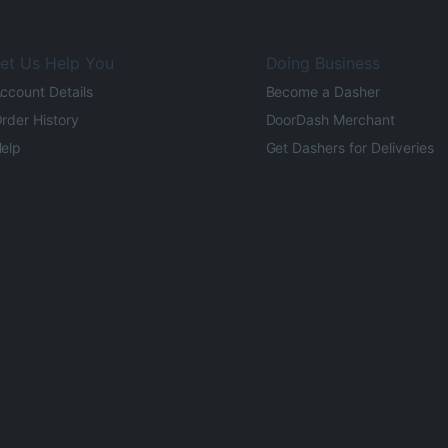
et Us Help You
Doing Business
ccount Details
Become a Dasher
rder History
DoorDash Merchant
elp
Get Dashers for Deliveries