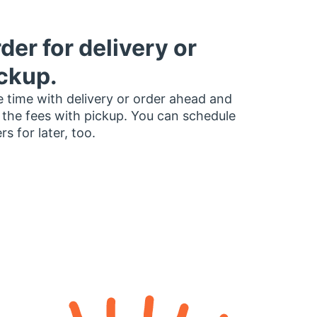
der for delivery or
ckup.
 time with delivery or order ahead and
 the fees with pickup. You can schedule
rs for later, too.