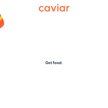
Caviar
Get food.