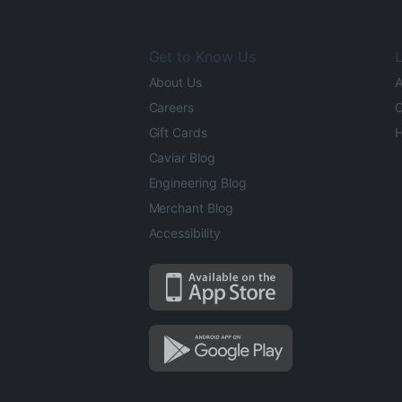
Get to Know Us
L
About Us
A
Careers
O
Gift Cards
H
Caviar Blog
Engineering Blog
Merchant Blog
Accessibility