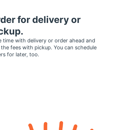
der for delivery or
ckup.
 time with delivery or order ahead and
 the fees with pickup. You can schedule
rs for later, too.