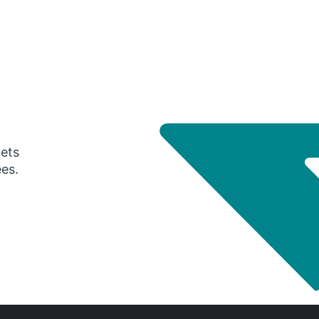
gets
ees.