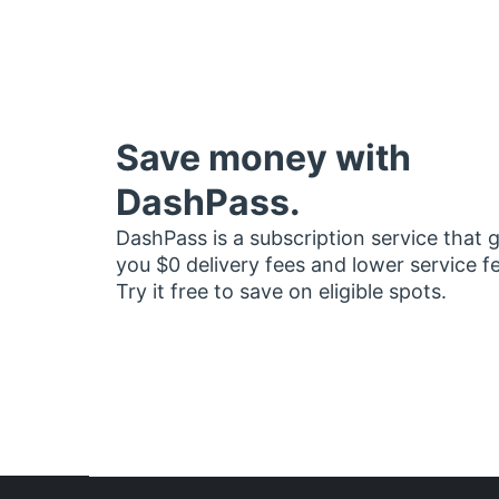
Save money with
DashPass.
DashPass is a subscription service that 
you $0 delivery fees and lower service f
Try it free to save on eligible spots.