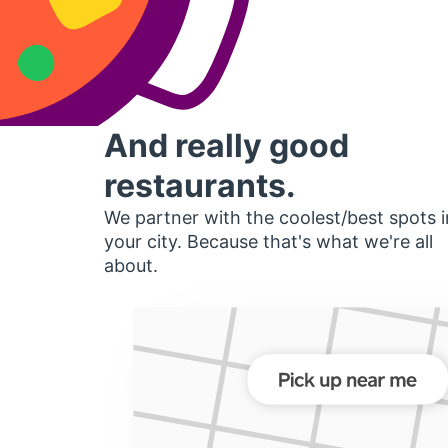
And really good
restaurants.
We partner with the coolest/best spots i
your city. Because that's what we're all
about.