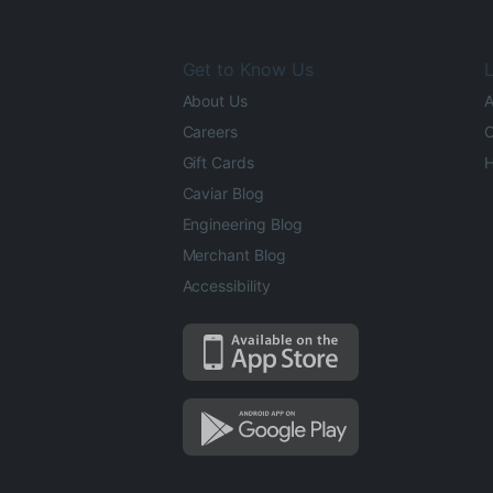
Get to Know Us
L
About Us
A
Careers
O
Gift Cards
H
Caviar Blog
Engineering Blog
Merchant Blog
Accessibility