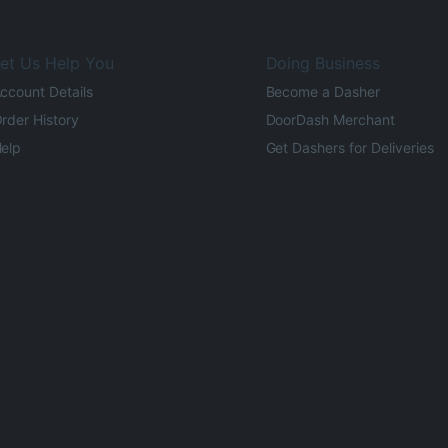
et Us Help You
Doing Business
ccount Details
Become a Dasher
rder History
DoorDash Merchant
elp
Get Dashers for Deliveries