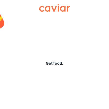
Caviar
Get food.