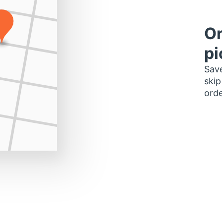
Or
pi
Save
skip
orde