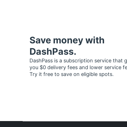
Save money with
DashPass.
DashPass is a subscription service that 
you $0 delivery fees and lower service f
Try it free to save on eligible spots.