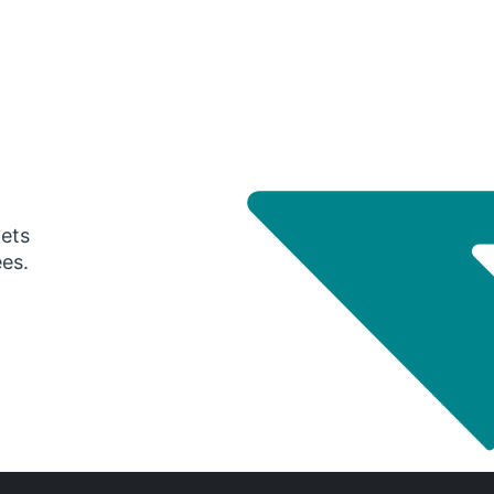
gets
ees.