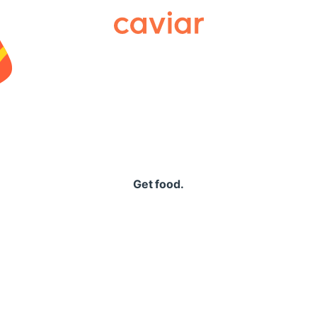
Caviar
Get food.