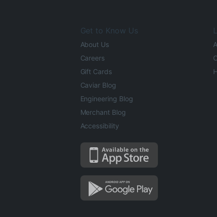
Get to Know Us
L
About Us
A
Careers
O
Gift Cards
H
Caviar Blog
Engineering Blog
Merchant Blog
Accessibility