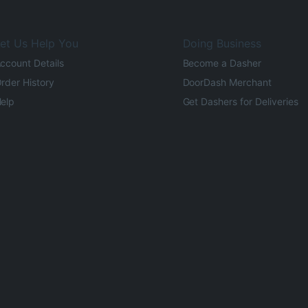
et Us Help You
Doing Business
ccount Details
Become a Dasher
rder History
DoorDash Merchant
elp
Get Dashers for Deliveries