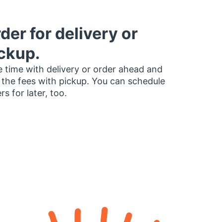
der for delivery or
ckup.
 time with delivery or order ahead and
 the fees with pickup. You can schedule
rs for later, too.