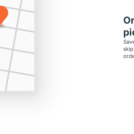
Or
pi
Save
skip
orde