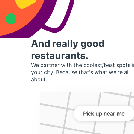
And really good
restaurants.
We partner with the coolest/best spots i
your city. Because that's what we're all
about.