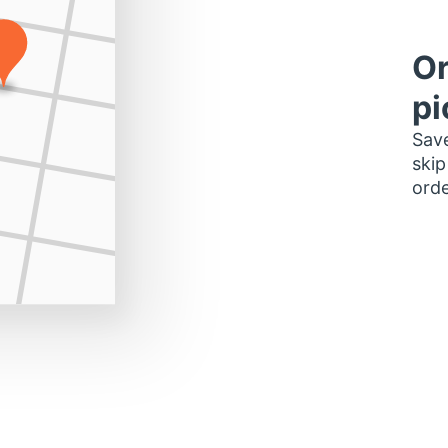
Or
pi
Save
skip
orde