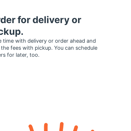
der for delivery or
ckup.
 time with delivery or order ahead and
 the fees with pickup. You can schedule
rs for later, too.