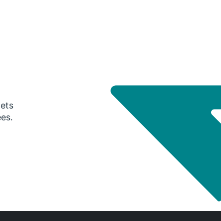
gets
ees.