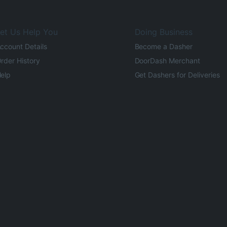
et Us Help You
Doing Business
ccount Details
Become a Dasher
rder History
DoorDash Merchant
elp
Get Dashers for Deliveries