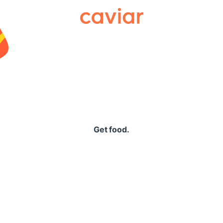
Caviar
Get food.