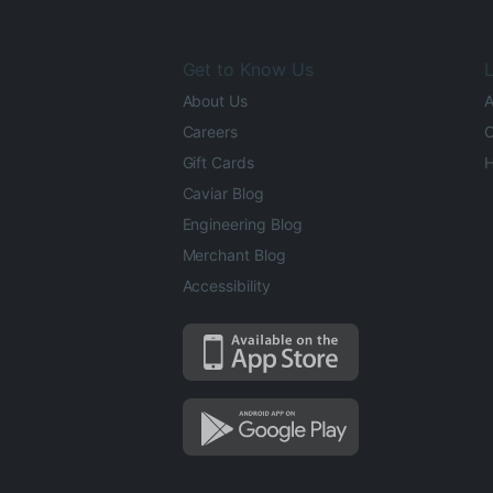
Get to Know Us
L
About Us
A
Careers
O
Gift Cards
H
Caviar Blog
Engineering Blog
Merchant Blog
Accessibility