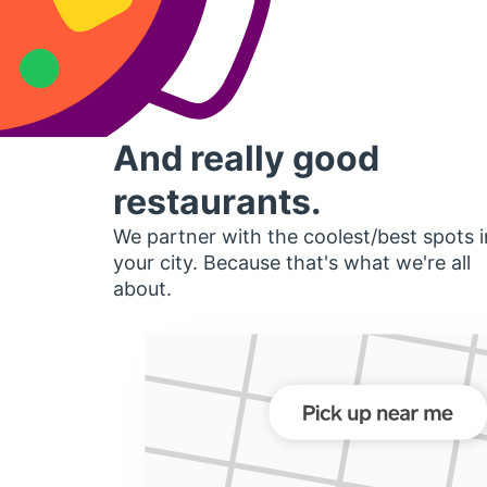
And really good
restaurants.
We partner with the coolest/best spots i
your city. Because that's what we're all
about.