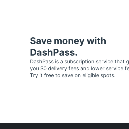
Save money with
DashPass.
DashPass is a subscription service that 
you $0 delivery fees and lower service f
Try it free to save on eligible spots.