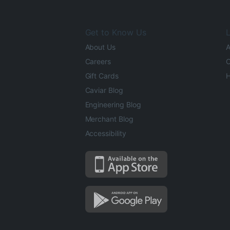
Get to Know Us
L
About Us
A
Careers
O
Gift Cards
H
Caviar Blog
Engineering Blog
Merchant Blog
Accessibility