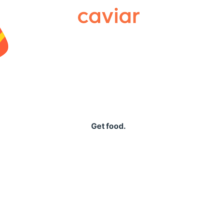
Caviar
Get food.