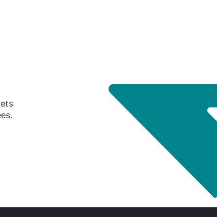
gets
ees.