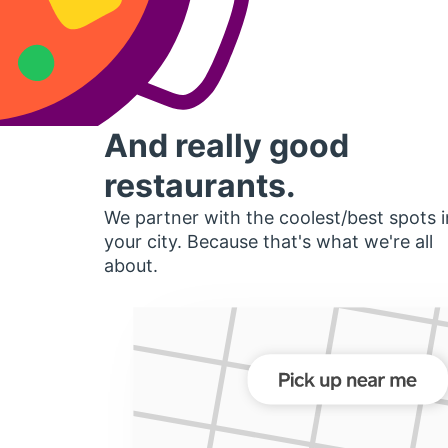
And really good
restaurants.
We partner with the coolest/best spots i
your city. Because that's what we're all
about.