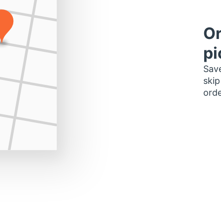
Or
pi
Save
skip
orde