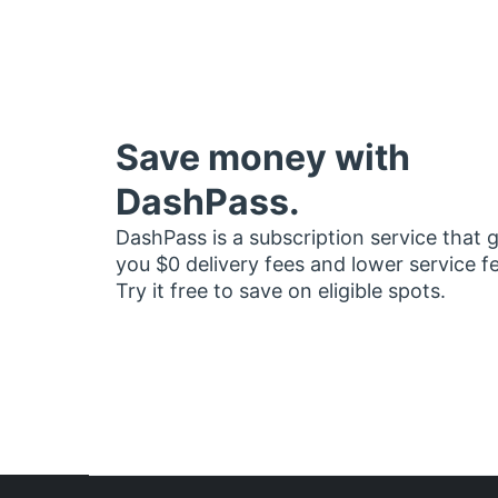
Save money with
DashPass.
DashPass is a subscription service that 
you $0 delivery fees and lower service f
Try it free to save on eligible spots.