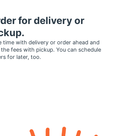
der for delivery or
ckup.
 time with delivery or order ahead and
 the fees with pickup. You can schedule
rs for later, too.