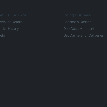
et Us Help You
Doing Business
ccount Details
Become a Dasher
rder History
DoorDash Merchant
elp
Get Dashers for Deliveries