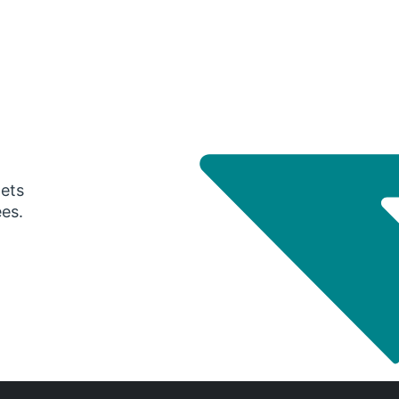
gets
ees.