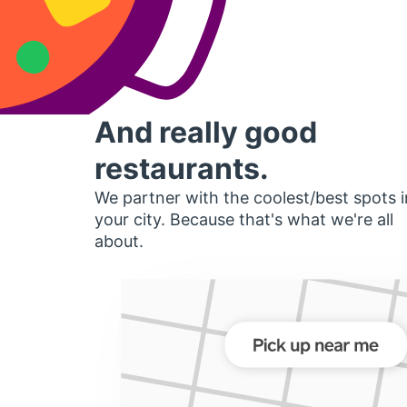
And really good
restaurants.
We partner with the coolest/best spots i
your city. Because that's what we're all
about.