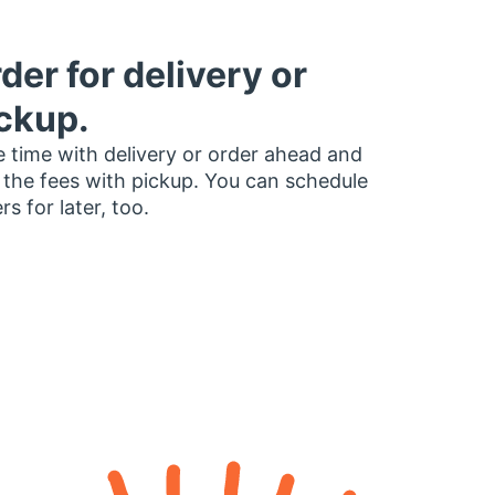
der for delivery or
ckup.
 time with delivery or order ahead and
 the fees with pickup. You can schedule
rs for later, too.