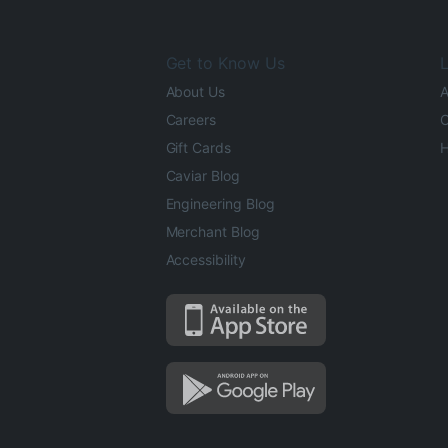
Get to Know Us
L
About Us
A
Careers
O
Gift Cards
H
Caviar Blog
Engineering Blog
Merchant Blog
Accessibility