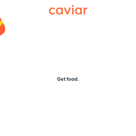
Caviar
Get food.