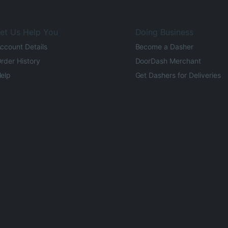
et Us Help You
Doing Business
ccount Details
Become a Dasher
rder History
DoorDash Merchant
elp
Get Dashers for Deliveries