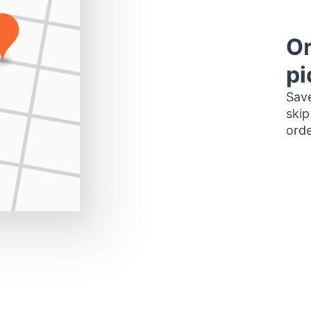
Or
pi
Save
skip
orde