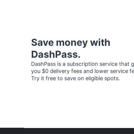
Save money with
DashPass.
DashPass is a subscription service that 
you $0 delivery fees and lower service f
Try it free to save on eligible spots.