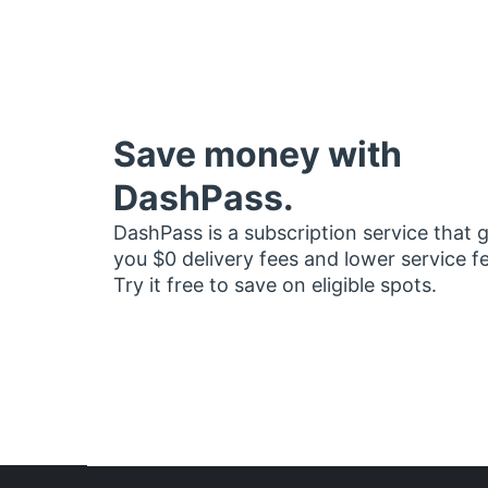
Save money with
DashPass.
DashPass is a subscription service that 
you $0 delivery fees and lower service f
Try it free to save on eligible spots.