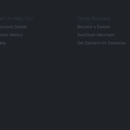
et Us Help You
Doing Business
ccount Details
Become a Dasher
rder History
DoorDash Merchant
elp
Get Dashers for Deliveries