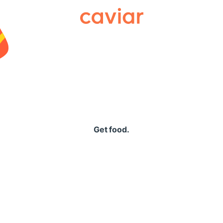
Caviar
Get food.