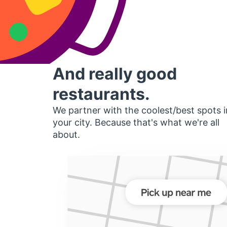
And really good
restaurants.
We partner with the coolest/best spots i
your city. Because that's what we're all
about.