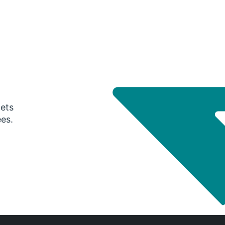
gets
ees.