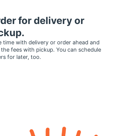
der for delivery or
ckup.
 time with delivery or order ahead and
 the fees with pickup. You can schedule
rs for later, too.