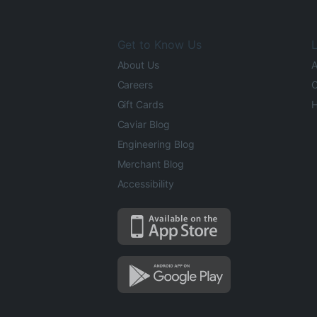
Get to Know Us
L
About Us
A
Careers
O
Gift Cards
H
Caviar Blog
Engineering Blog
Merchant Blog
Accessibility