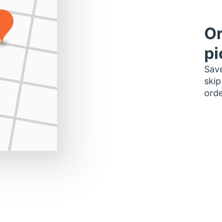
Or
pi
Save
skip
orde