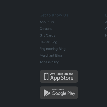
Get to Know Us
L
About Us
A
Careers
O
Gift Cards
H
Caviar Blog
Engineering Blog
Merchant Blog
Accessibility