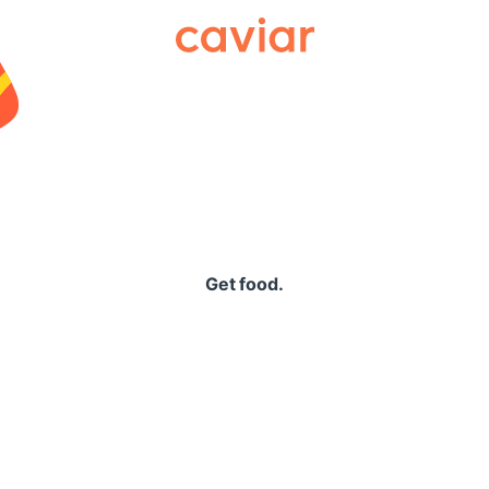
Caviar
Get food.