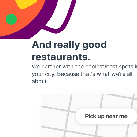
And really good
restaurants.
We partner with the coolest/best spots i
your city. Because that's what we're all
about.