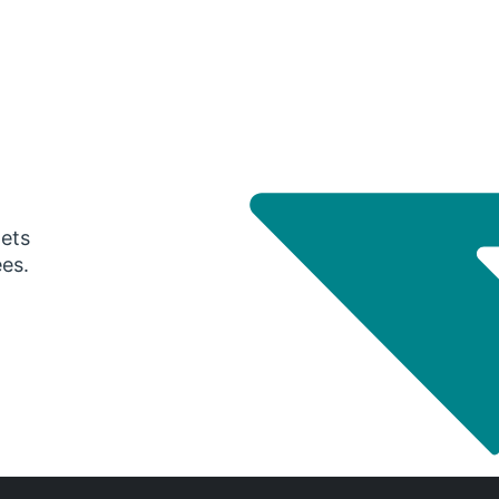
gets
ees.