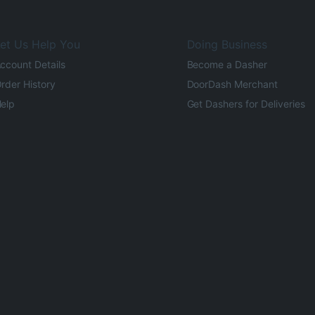
et Us Help You
Doing Business
ccount Details
Become a Dasher
rder History
DoorDash Merchant
elp
Get Dashers for Deliveries