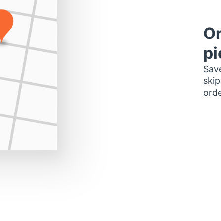
Or
pi
Save
skip
orde