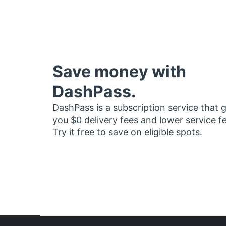
Save money with
DashPass.
DashPass is a subscription service that 
you $0 delivery fees and lower service f
Try it free to save on eligible spots.