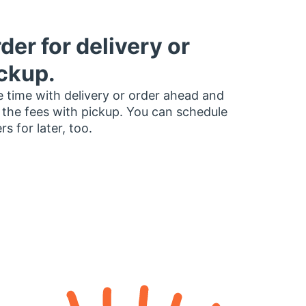
der for delivery or
ckup.
 time with delivery or order ahead and
 the fees with pickup. You can schedule
rs for later, too.