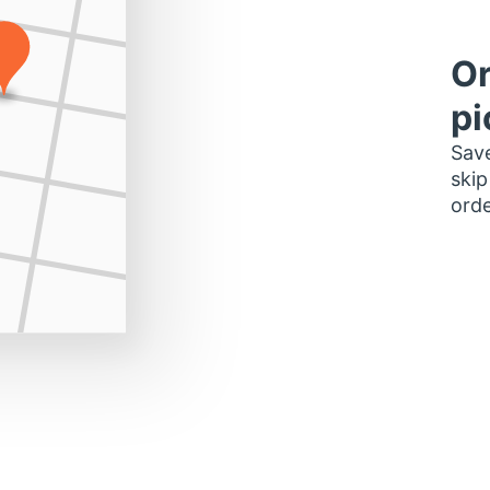
Or
pi
Save
skip
orde