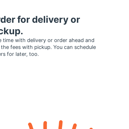
der for delivery or
ckup.
 time with delivery or order ahead and
 the fees with pickup. You can schedule
rs for later, too.