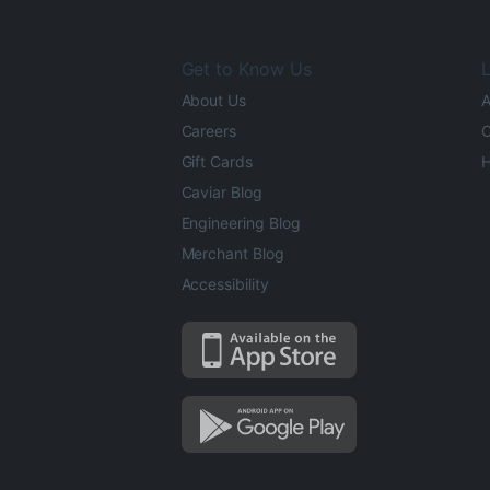
Get to Know Us
L
About Us
A
Careers
O
Gift Cards
H
Caviar Blog
Engineering Blog
Merchant Blog
Accessibility