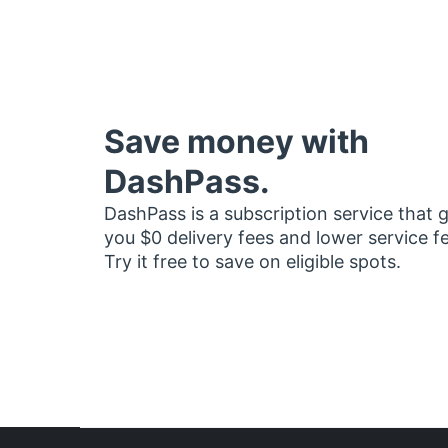
Save money with
DashPass.
DashPass is a subscription service that 
you $0 delivery fees and lower service f
Try it free to save on eligible spots.