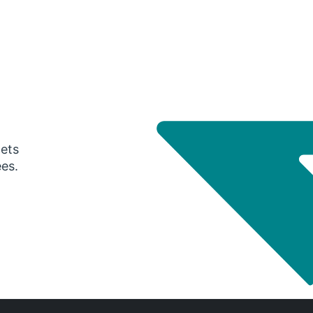
gets
ees.