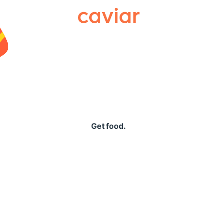
Caviar
Get food.