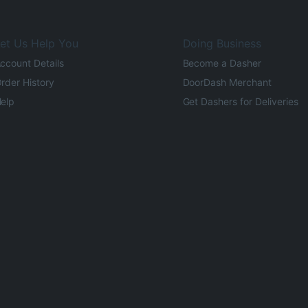
et Us Help You
Doing Business
ccount Details
Become a Dasher
rder History
DoorDash Merchant
elp
Get Dashers for Deliveries