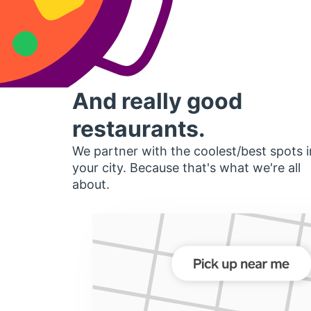
And really good
restaurants.
We partner with the coolest/best spots i
your city. Because that's what we're all
about.