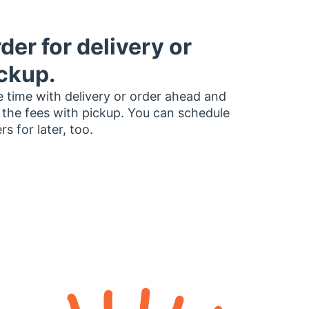
der for delivery or
ckup.
 time with delivery or order ahead and
 the fees with pickup. You can schedule
rs for later, too.