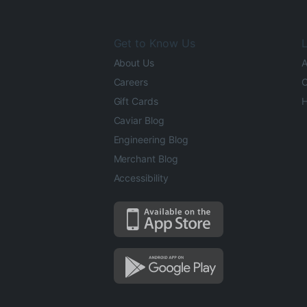
Get to Know Us
L
About Us
A
Careers
O
Gift Cards
H
Caviar Blog
Engineering Blog
Merchant Blog
Accessibility