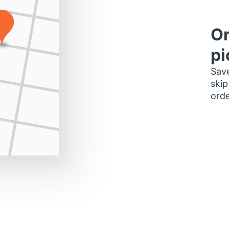
Or
pi
Save
skip
orde