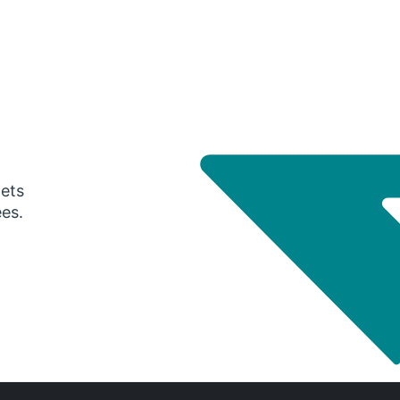
gets
ees.