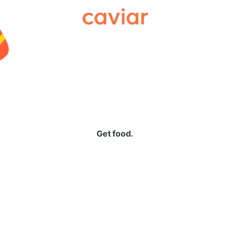
Caviar
Get food.