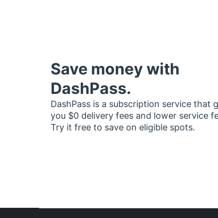
Save money with
DashPass.
DashPass is a subscription service that 
you $0 delivery fees and lower service f
Try it free to save on eligible spots.