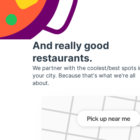
And really good
restaurants.
We partner with the coolest/best spots i
your city. Because that's what we're all
about.