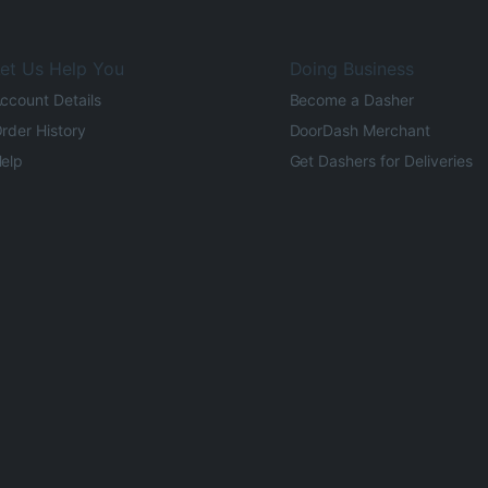
et Us Help You
Doing Business
ccount Details
Become a Dasher
rder History
DoorDash Merchant
elp
Get Dashers for Deliveries