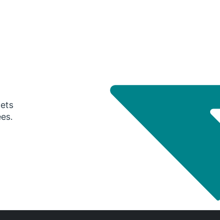
gets
ees.