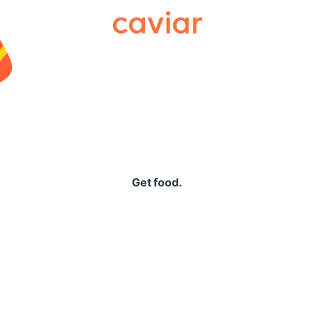
Caviar
Get food.