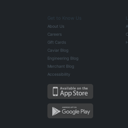
Get to Know Us
L
About Us
A
Careers
O
Gift Cards
H
Caviar Blog
Engineering Blog
Merchant Blog
Accessibility