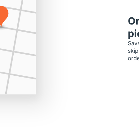
Or
pi
Save
skip
orde