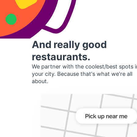
And really good
restaurants.
We partner with the coolest/best spots i
your city. Because that's what we're all
about.