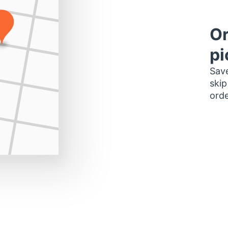
Or
pi
Save
skip
orde