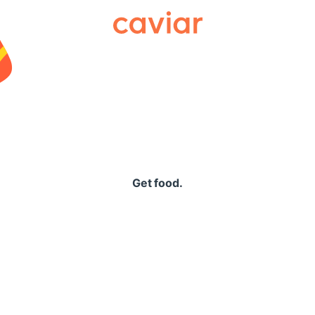
Caviar
Get food.