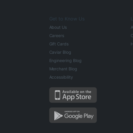
Get to Know Us
L
About Us
A
Careers
O
Gift Cards
H
Caviar Blog
Engineering Blog
Merchant Blog
Accessibility