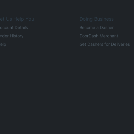
et Us Help You
Doing Business
ccount Details
Become a Dasher
rder History
DoorDash Merchant
elp
Get Dashers for Deliveries