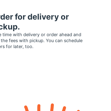
der for delivery or
ckup.
 time with delivery or order ahead and
 the fees with pickup. You can schedule
rs for later, too.