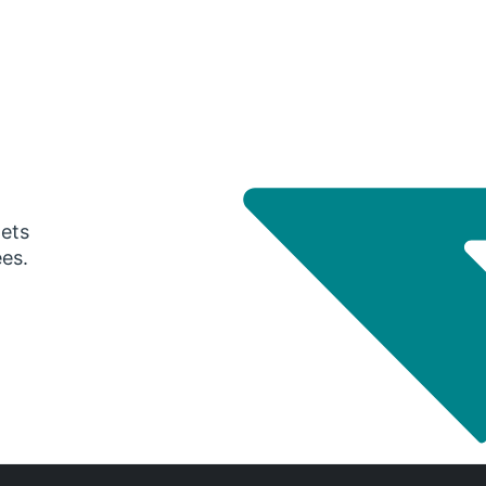
gets
ees.