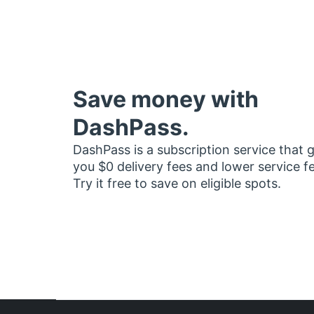
Save money with
DashPass.
DashPass is a subscription service that 
you $0 delivery fees and lower service f
Try it free to save on eligible spots.