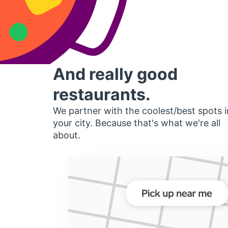
And really good
restaurants.
We partner with the coolest/best spots i
your city. Because that's what we're all
about.