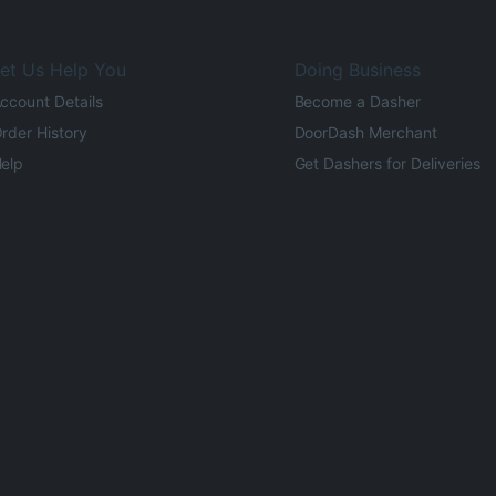
et Us Help You
Doing Business
ccount Details
Become a Dasher
rder History
DoorDash Merchant
elp
Get Dashers for Deliveries