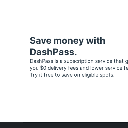
Save money with
DashPass.
DashPass is a subscription service that 
you $0 delivery fees and lower service f
Try it free to save on eligible spots.