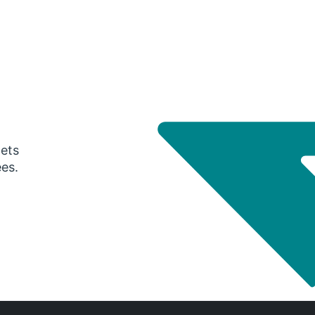
gets
ees.