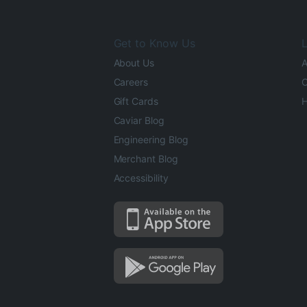
Get to Know Us
L
About Us
A
Careers
O
Gift Cards
H
Caviar Blog
Engineering Blog
Merchant Blog
Accessibility