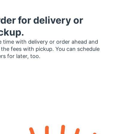
der for delivery or
ckup.
 time with delivery or order ahead and
 the fees with pickup. You can schedule
rs for later, too.