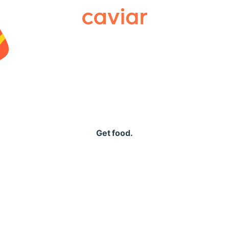
Caviar
Get food.