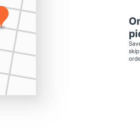
Or
pi
Save
skip
orde