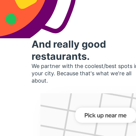
And really good
restaurants.
We partner with the coolest/best spots i
your city. Because that's what we're all
about.