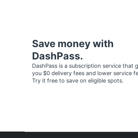
Save money with
DashPass.
DashPass is a subscription service that 
you $0 delivery fees and lower service f
Try it free to save on eligible spots.