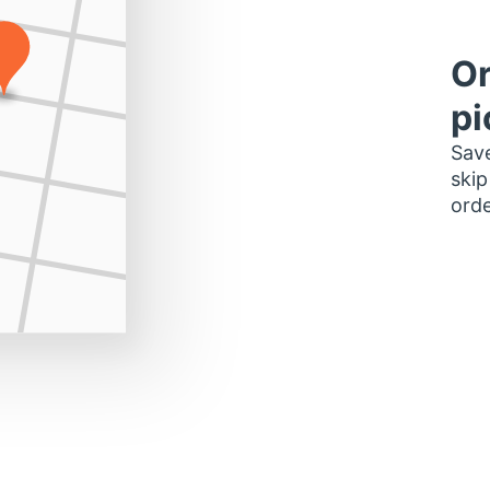
Or
pi
Save
skip
orde