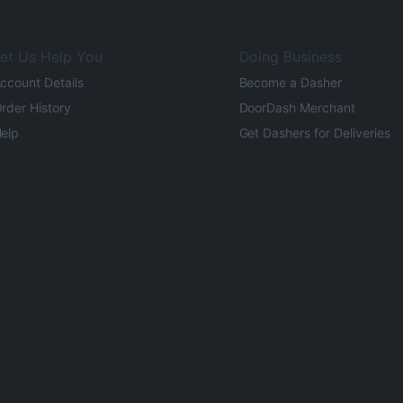
et Us Help You
Doing Business
ccount Details
Become a Dasher
rder History
DoorDash Merchant
elp
Get Dashers for Deliveries