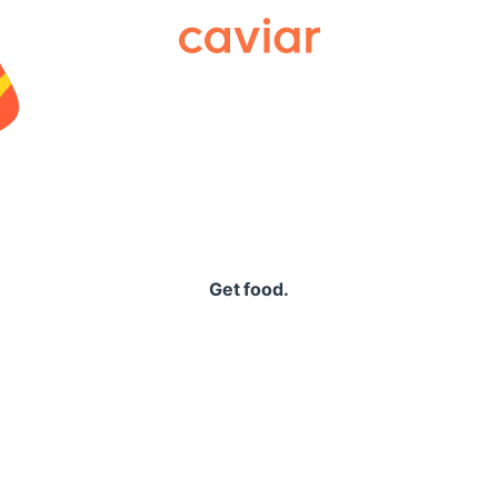
Caviar
Get food.