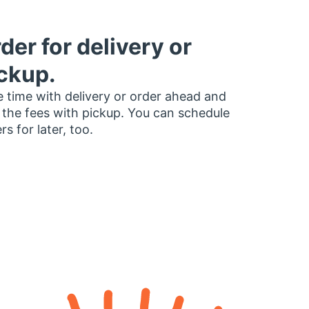
der for delivery or
ckup.
 time with delivery or order ahead and
 the fees with pickup. You can schedule
rs for later, too.