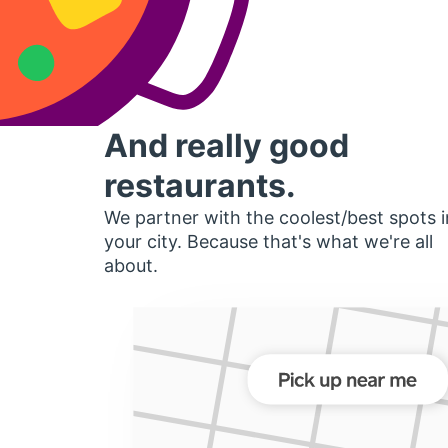
And really good
restaurants.
We partner with the coolest/best spots i
your city. Because that's what we're all
about.