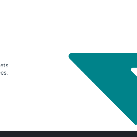
gets
ees.