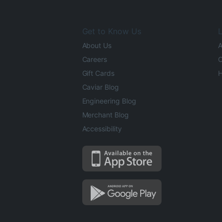
Get to Know Us
L
About Us
A
Careers
O
Gift Cards
H
Caviar Blog
Engineering Blog
Merchant Blog
Accessibility