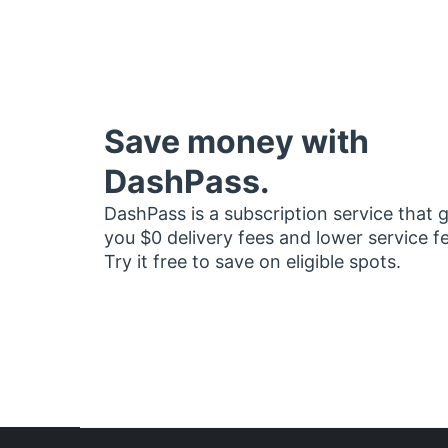
Save money with
DashPass.
DashPass is a subscription service that 
you $0 delivery fees and lower service f
Try it free to save on eligible spots.