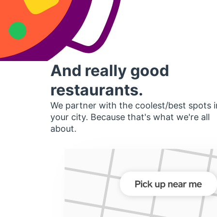
And really good
restaurants.
We partner with the coolest/best spots i
your city. Because that's what we're all
about.