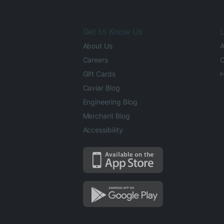
Get to Know Us
L
About Us
A
Careers
O
Gift Cards
H
Caviar Blog
Engineering Blog
Merchant Blog
Accessibility