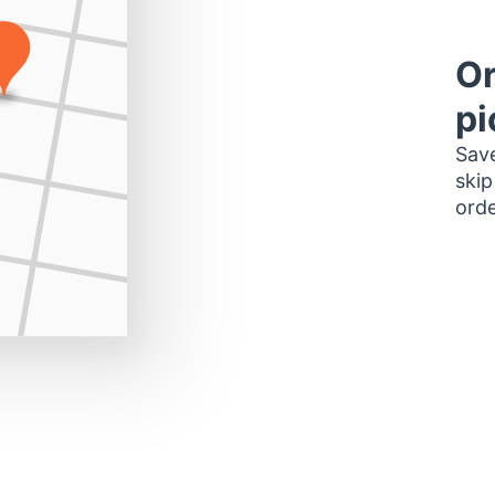
Or
pi
Save
skip
orde