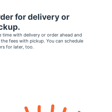
der for delivery or
ckup.
 time with delivery or order ahead and
 the fees with pickup. You can schedule
rs for later, too.