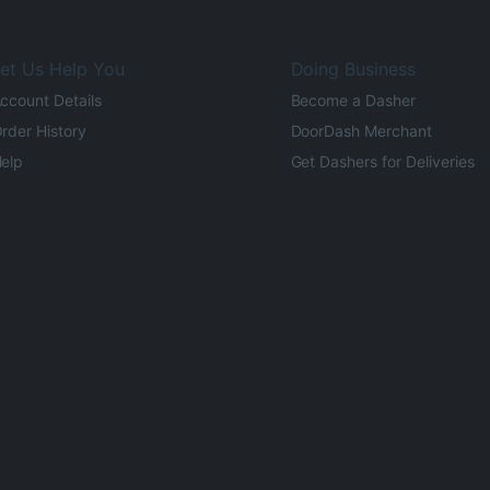
et Us Help You
Doing Business
ccount Details
Become a Dasher
rder History
DoorDash Merchant
elp
Get Dashers for Deliveries