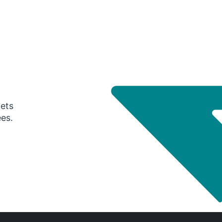
gets
ees.