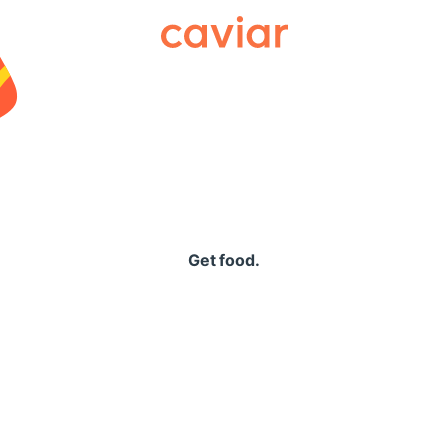
Caviar
Get food.