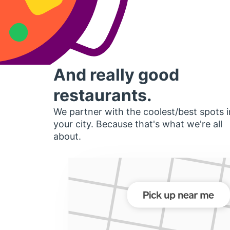
And really good
restaurants.
We partner with the coolest/best spots i
your city. Because that's what we're all
about.