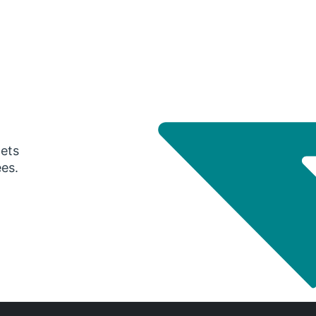
gets
ees.