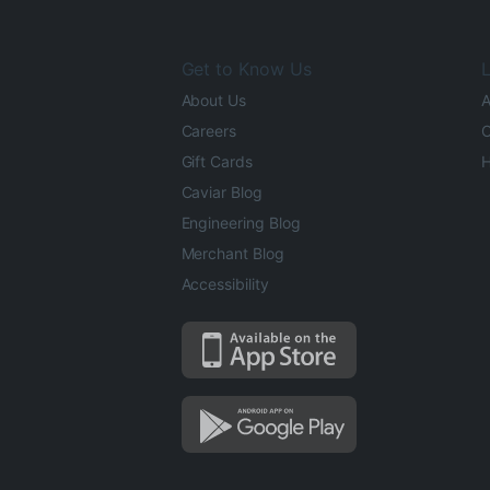
Get to Know Us
L
About Us
A
Careers
O
Gift Cards
H
Caviar Blog
Engineering Blog
Merchant Blog
Accessibility