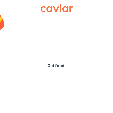
Caviar
Get food.