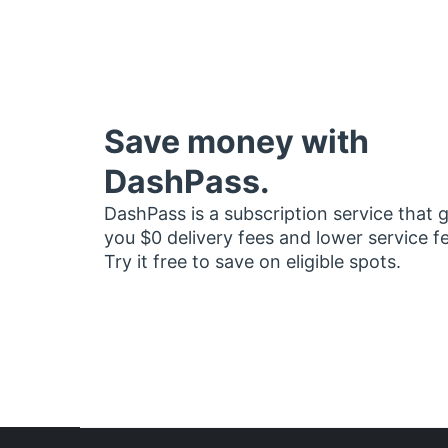
Save money with
DashPass.
DashPass is a subscription service that 
you $0 delivery fees and lower service f
Try it free to save on eligible spots.