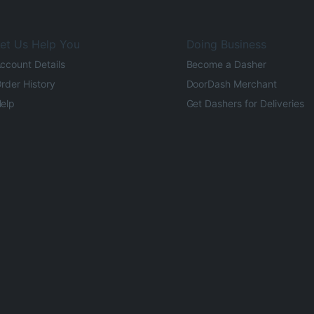
et Us Help You
Doing Business
ccount Details
Become a Dasher
rder History
DoorDash Merchant
elp
Get Dashers for Deliveries