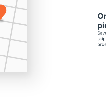
Or
pi
Save
skip
orde