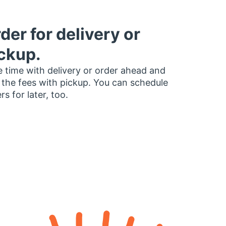
der for delivery or
ckup.
 time with delivery or order ahead and
 the fees with pickup. You can schedule
rs for later, too.