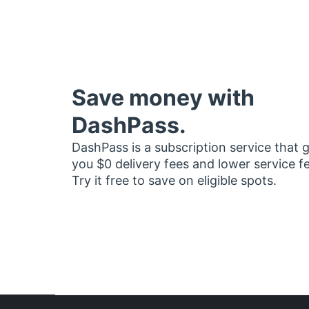
Save money with
DashPass.
DashPass is a subscription service that 
you $0 delivery fees and lower service f
Try it free to save on eligible spots.