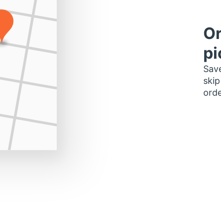
Or
pi
Save
skip
orde