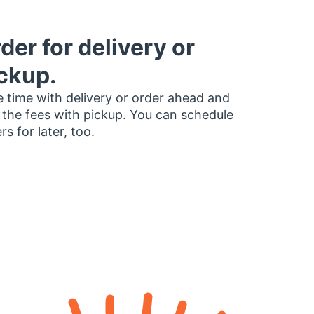
der for delivery or
ckup.
 time with delivery or order ahead and
 the fees with pickup. You can schedule
rs for later, too.