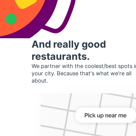
And really good
restaurants.
We partner with the coolest/best spots i
your city. Because that's what we're all
about.