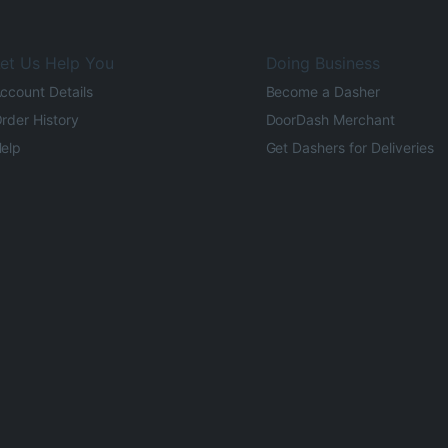
et Us Help You
Doing Business
ccount Details
Become a Dasher
rder History
DoorDash Merchant
elp
Get Dashers for Deliveries