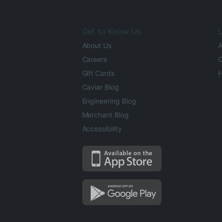
Get to Know Us
L
About Us
A
Careers
O
Gift Cards
H
Caviar Blog
Engineering Blog
Merchant Blog
Accessibility