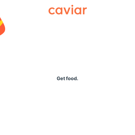
Caviar
Get food.