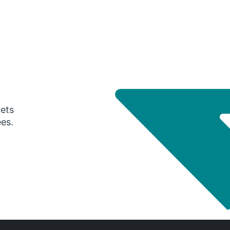
gets
ees.