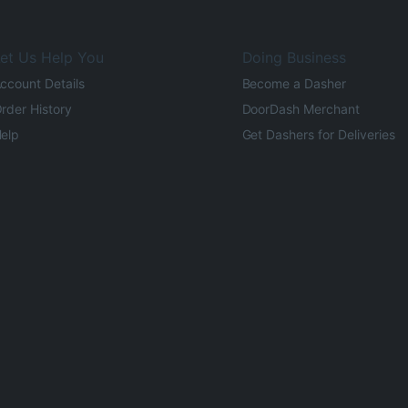
et Us Help You
Doing Business
ccount Details
Become a Dasher
rder History
DoorDash Merchant
elp
Get Dashers for Deliveries