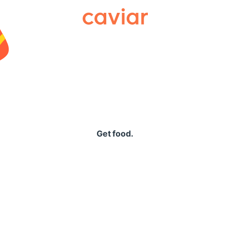
Caviar
Get food.