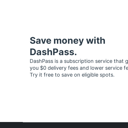
Save money with
DashPass.
DashPass is a subscription service that 
you $0 delivery fees and lower service f
Try it free to save on eligible spots.