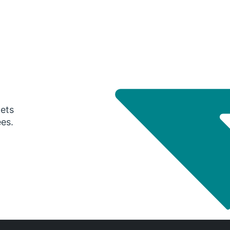
gets
ees.