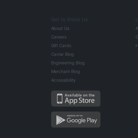
Get to Know Us
L
About Us
A
Careers
O
Gift Cards
H
Caviar Blog
Engineering Blog
Merchant Blog
Accessibility