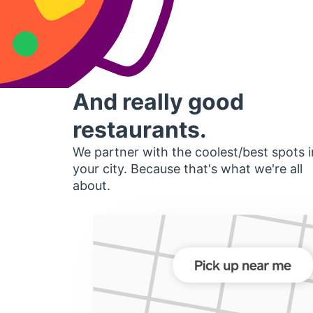
And really good
restaurants.
We partner with the coolest/best spots i
your city. Because that's what we're all
about.