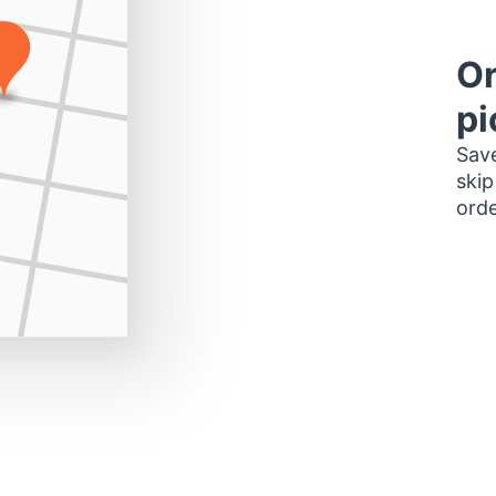
Or
pi
Save
skip
orde