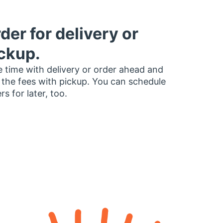
der for delivery or
ckup.
 time with delivery or order ahead and
 the fees with pickup. You can schedule
rs for later, too.