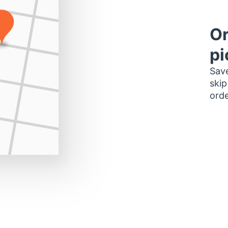
Or
pi
Save
skip
orde