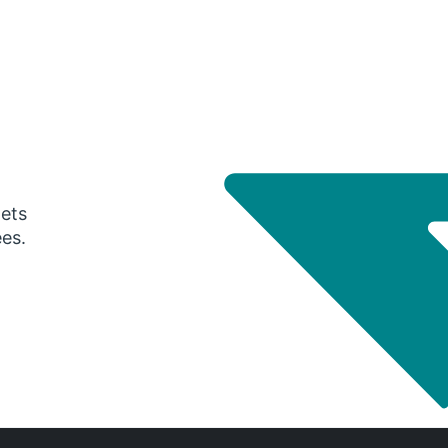
gets
ees.