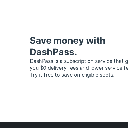
Save money with
DashPass.
DashPass is a subscription service that 
you $0 delivery fees and lower service f
Try it free to save on eligible spots.