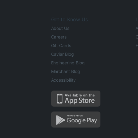
Get to Know Us
L
About Us
A
Careers
O
Gift Cards
H
Caviar Blog
Engineering Blog
Merchant Blog
Accessibility