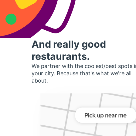
And really good
restaurants.
We partner with the coolest/best spots i
your city. Because that's what we're all
about.