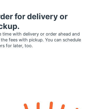
der for delivery or
ckup.
 time with delivery or order ahead and
 the fees with pickup. You can schedule
rs for later, too.