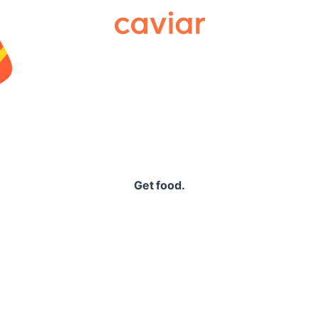
Caviar
Get food.