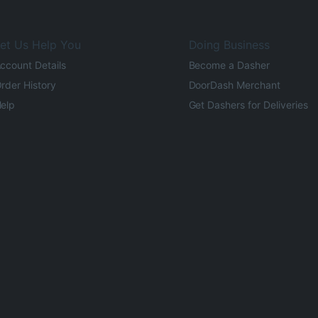
et Us Help You
Doing Business
ccount Details
Become a Dasher
rder History
DoorDash Merchant
elp
Get Dashers for Deliveries