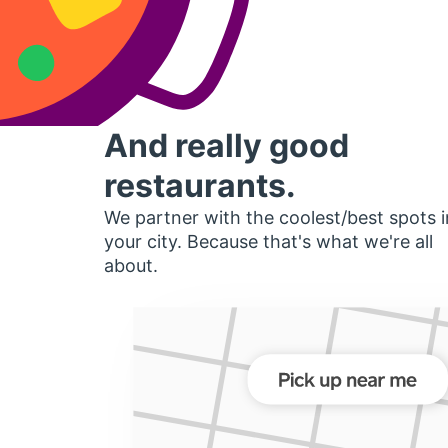
And really good
restaurants.
We partner with the coolest/best spots i
your city. Because that's what we're all
about.