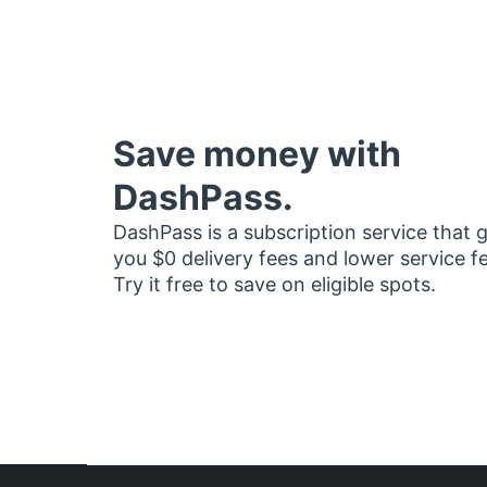
Save money with
DashPass.
DashPass is a subscription service that 
you $0 delivery fees and lower service f
Try it free to save on eligible spots.