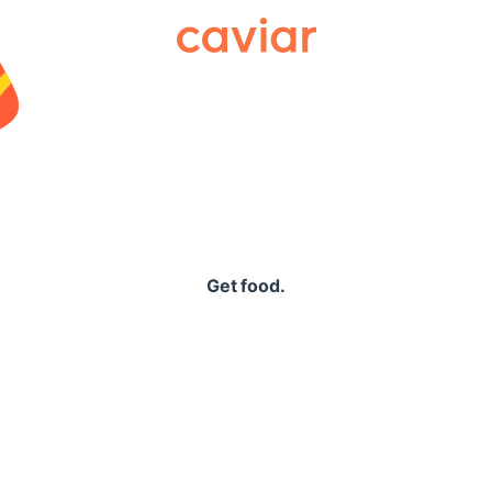
Caviar
Get food.