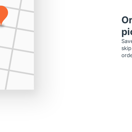
Or
pi
Save
skip
orde