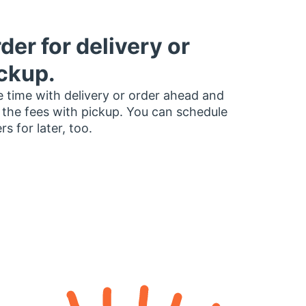
der for delivery or
ckup.
 time with delivery or order ahead and
 the fees with pickup. You can schedule
rs for later, too.