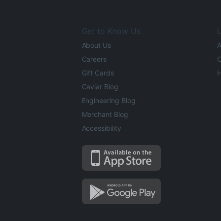
Get to Know Us
L
About Us
A
Careers
O
Gift Cards
H
Caviar Blog
Engineering Blog
Merchant Blog
Accessibility