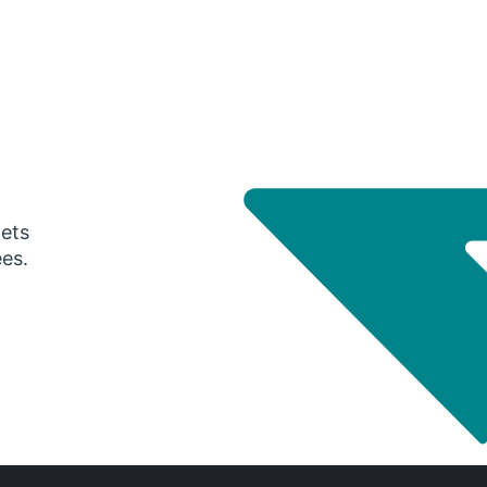
gets
ees.