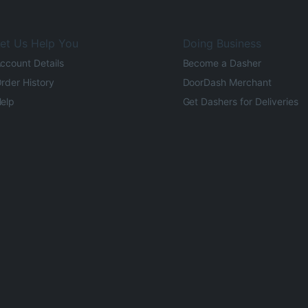
et Us Help You
Doing Business
ccount Details
Become a Dasher
rder History
DoorDash Merchant
elp
Get Dashers for Deliveries