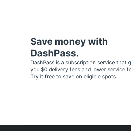
Save money with
DashPass.
DashPass is a subscription service that 
you $0 delivery fees and lower service f
Try it free to save on eligible spots.