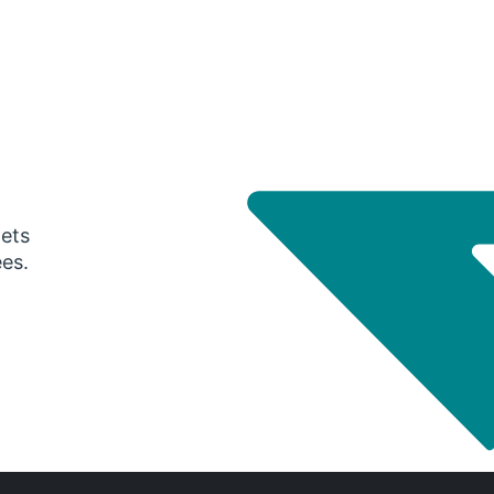
gets
ees.