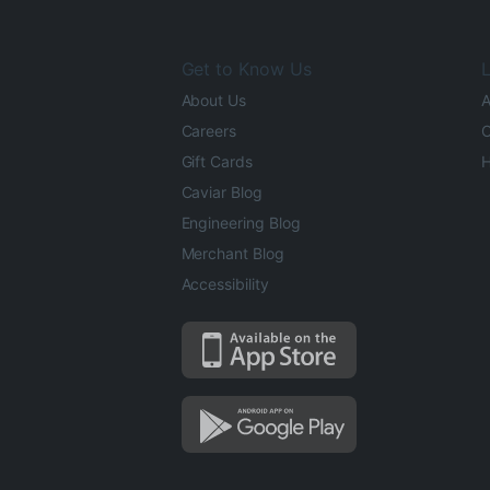
Get to Know Us
L
About Us
A
Careers
O
Gift Cards
H
Caviar Blog
Engineering Blog
Merchant Blog
Accessibility