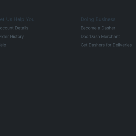
et Us Help You
Doing Business
ccount Details
Become a Dasher
rder History
DoorDash Merchant
elp
Get Dashers for Deliveries