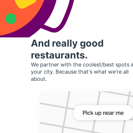
And really good
restaurants.
We partner with the coolest/best spots i
your city. Because that's what we're all
about.