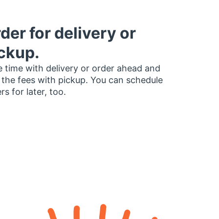
der for delivery or
ckup.
 time with delivery or order ahead and
 the fees with pickup. You can schedule
rs for later, too.