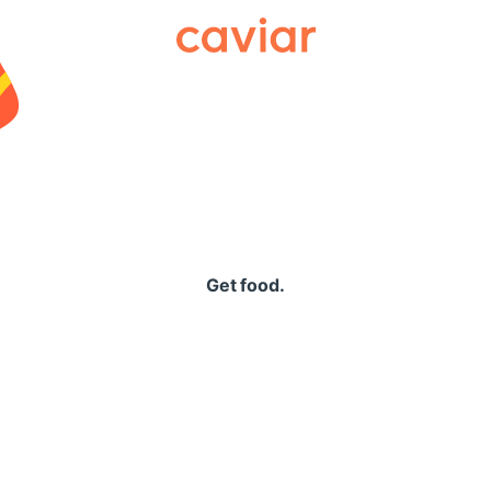
Caviar
Get food.