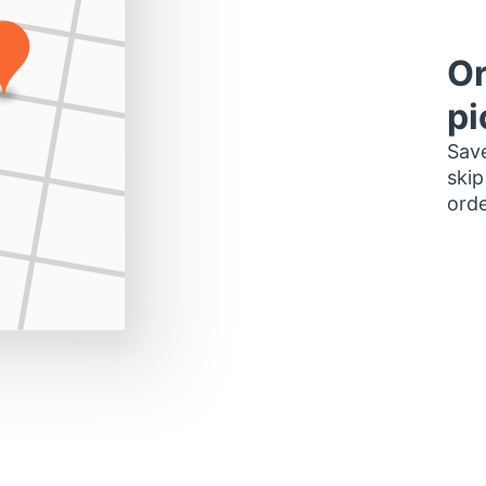
Or
pi
Save
skip
orde