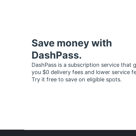
Save money with
DashPass.
DashPass is a subscription service that 
you $0 delivery fees and lower service f
Try it free to save on eligible spots.