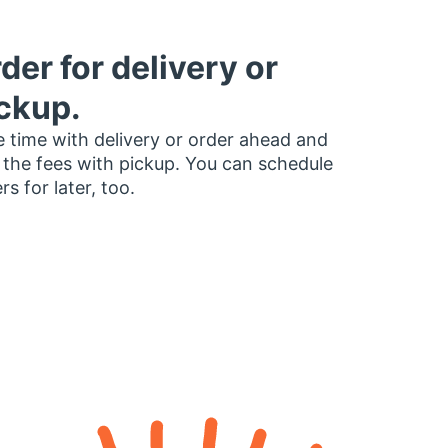
der for delivery or
ckup.
 time with delivery or order ahead and
 the fees with pickup. You can schedule
rs for later, too.