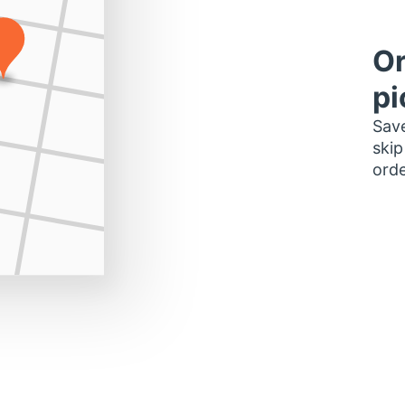
Or
pi
Save
skip
orde