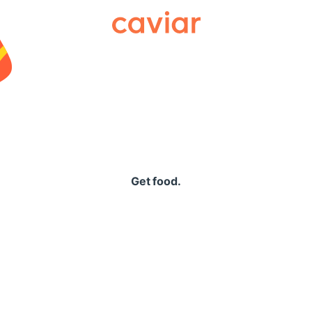
Caviar
Get food.