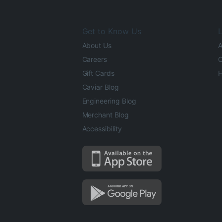
Get to Know Us
L
About Us
A
Careers
O
Gift Cards
H
Caviar Blog
Engineering Blog
Merchant Blog
Accessibility