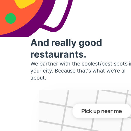
And really good
restaurants.
We partner with the coolest/best spots i
your city. Because that's what we're all
about.