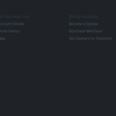
et Us Help You
Doing Business
ccount Details
Become a Dasher
rder History
DoorDash Merchant
elp
Get Dashers for Deliveries