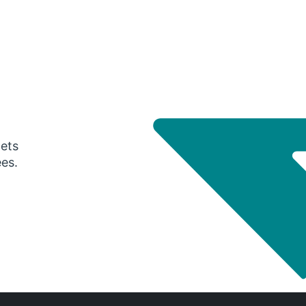
gets
ees.