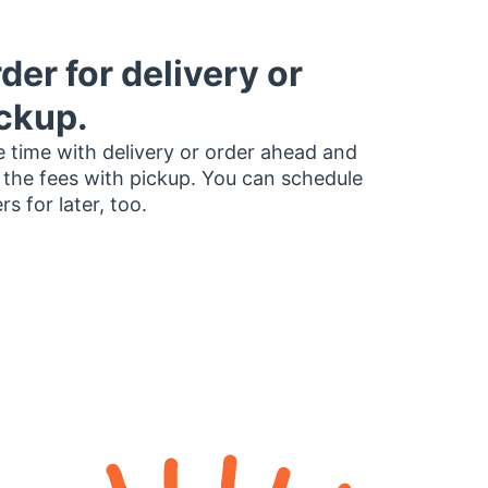
der for delivery or
ckup.
 time with delivery or order ahead and
 the fees with pickup. You can schedule
rs for later, too.