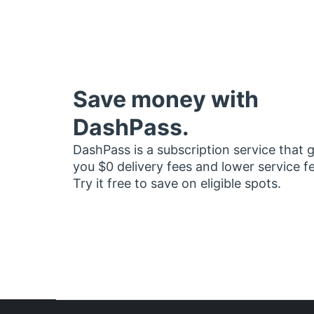
Save money with
DashPass.
DashPass is a subscription service that 
you $0 delivery fees and lower service f
Try it free to save on eligible spots.