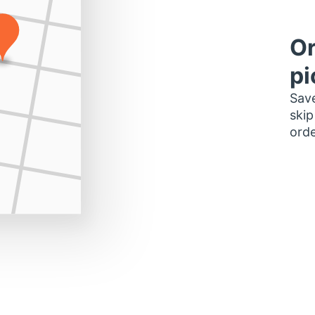
Or
pi
Save
skip
orde