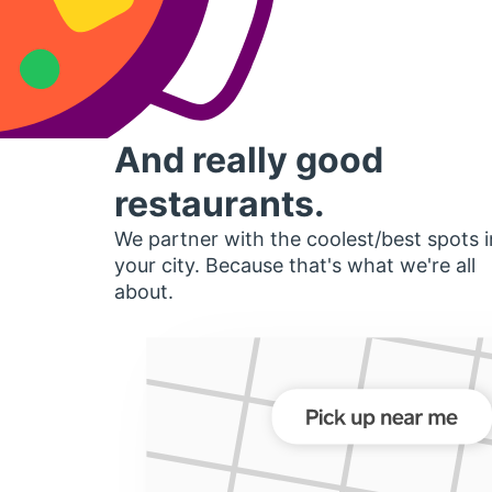
And really good
restaurants.
We partner with the coolest/best spots i
your city. Because that's what we're all
about.