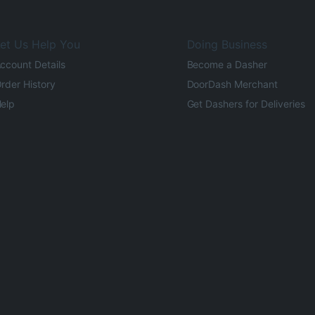
et Us Help You
Doing Business
ccount Details
Become a Dasher
rder History
DoorDash Merchant
elp
Get Dashers for Deliveries