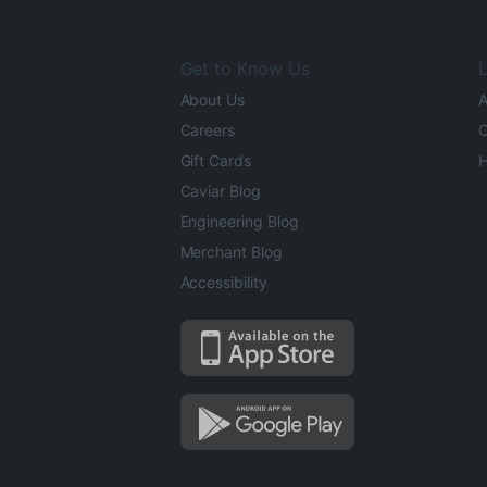
Get to Know Us
L
About Us
A
Careers
O
Gift Cards
H
Caviar Blog
Engineering Blog
Merchant Blog
Accessibility