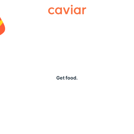
Caviar
Get food.