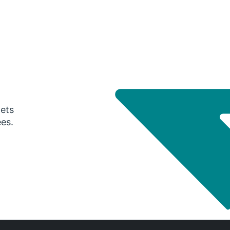
gets
ees.