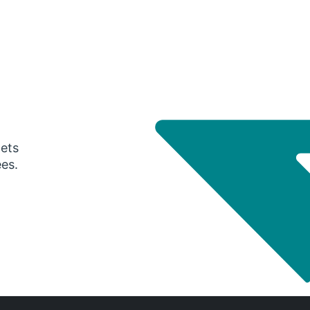
gets
ees.