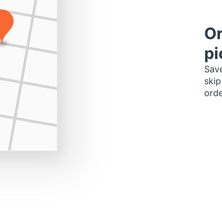
Or
pi
Save
skip
orde