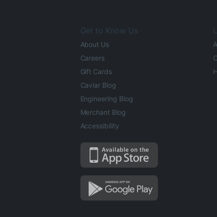
Get to Know Us
L
About Us
A
Careers
O
Gift Cards
H
Caviar Blog
Engineering Blog
Merchant Blog
Accessibility