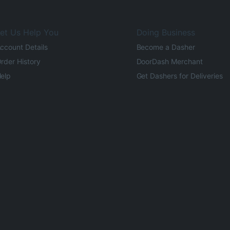
et Us Help You
Doing Business
ccount Details
Become a Dasher
rder History
DoorDash Merchant
elp
Get Dashers for Deliveries