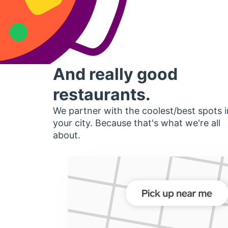
And really good
restaurants.
We partner with the coolest/best spots i
your city. Because that's what we're all
about.