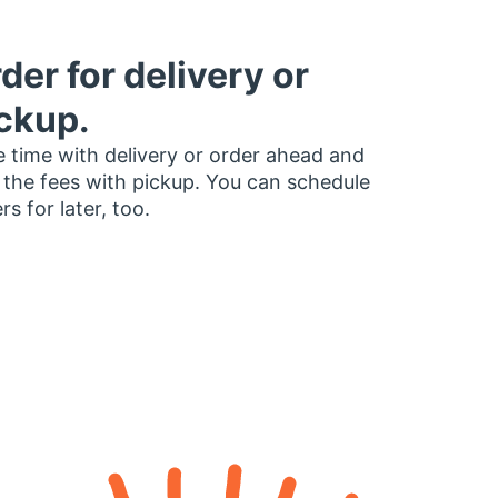
der for delivery or
ckup.
 time with delivery or order ahead and
 the fees with pickup. You can schedule
rs for later, too.