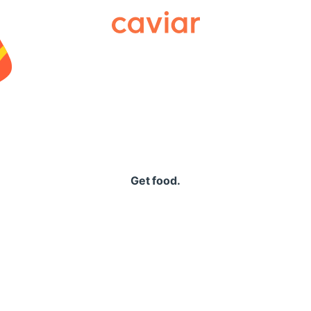
Caviar
Get food.