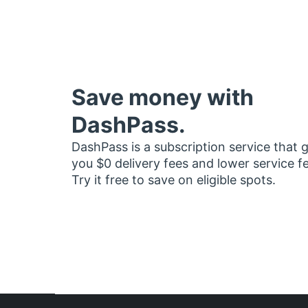
Save money with
DashPass.
DashPass is a subscription service that 
you $0 delivery fees and lower service f
Try it free to save on eligible spots.