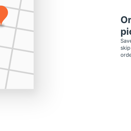
Or
pi
Save
skip
orde