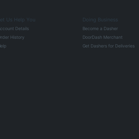
et Us Help You
Doing Business
ccount Details
Become a Dasher
rder History
DoorDash Merchant
elp
Get Dashers for Deliveries