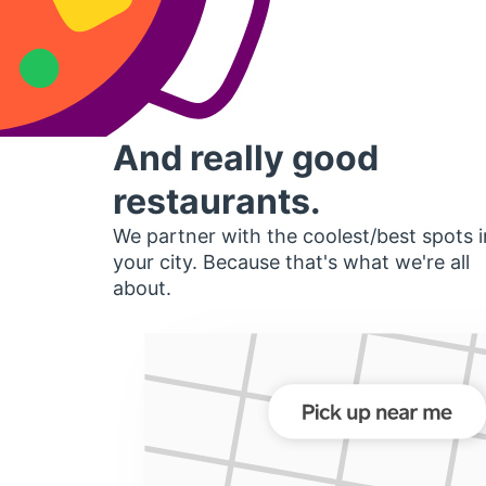
And really good
restaurants.
We partner with the coolest/best spots i
your city. Because that's what we're all
about.