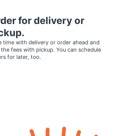
der for delivery or
ckup.
 time with delivery or order ahead and
 the fees with pickup. You can schedule
rs for later, too.