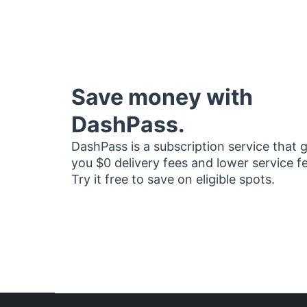
Save money with
DashPass.
DashPass is a subscription service that 
you $0 delivery fees and lower service f
Try it free to save on eligible spots.