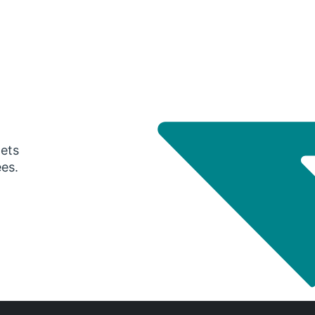
gets
ees.