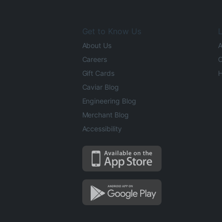
Get to Know Us
L
About Us
A
Careers
O
Gift Cards
H
Caviar Blog
Engineering Blog
Merchant Blog
Accessibility