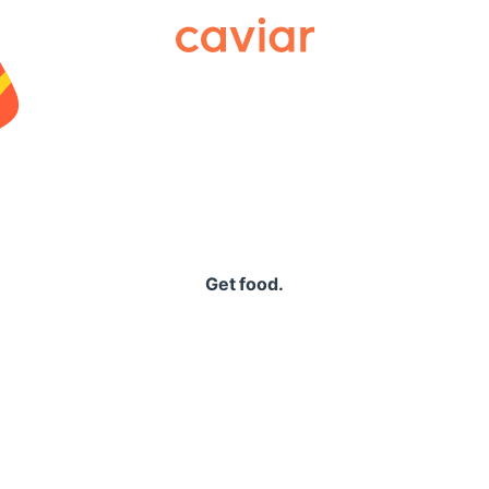
Caviar
Get food.