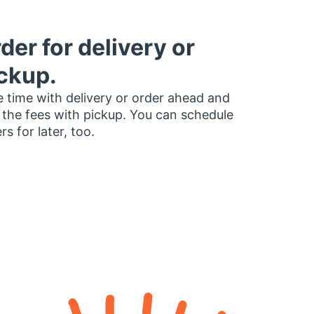
der for delivery or
ckup.
 time with delivery or order ahead and
 the fees with pickup. You can schedule
rs for later, too.