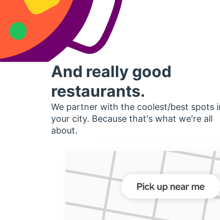
And really good
restaurants.
We partner with the coolest/best spots i
your city. Because that's what we're all
about.