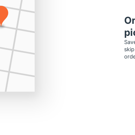
Or
pi
Save
skip
orde