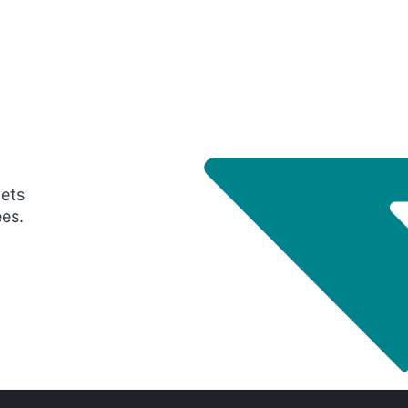
gets
ees.