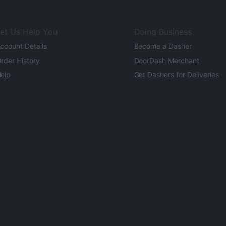
et Us Help You
Doing Business
ccount Details
Become a Dasher
rder History
DoorDash Merchant
elp
Get Dashers for Deliveries