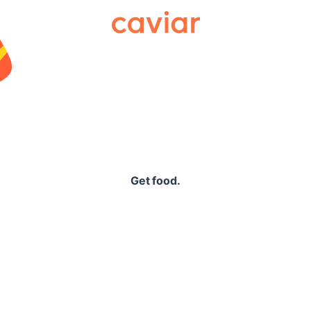
Caviar
Get food.