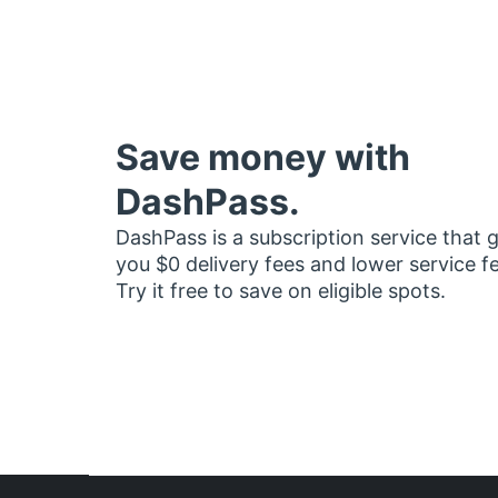
Save money with
DashPass.
DashPass is a subscription service that 
you $0 delivery fees and lower service f
Try it free to save on eligible spots.