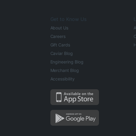
Get to Know Us
L
About Us
A
Careers
O
Gift Cards
H
Caviar Blog
Engineering Blog
Merchant Blog
Accessibility