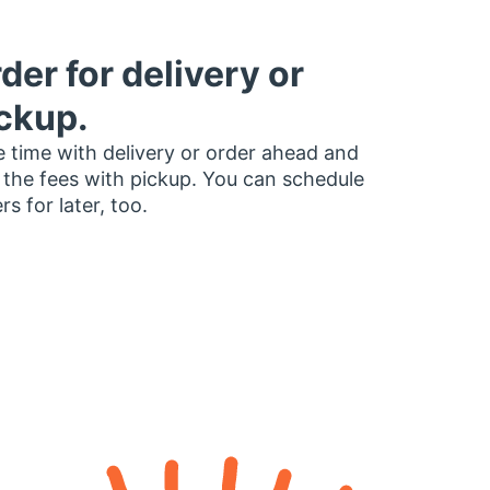
der for delivery or
ckup.
 time with delivery or order ahead and
 the fees with pickup. You can schedule
rs for later, too.