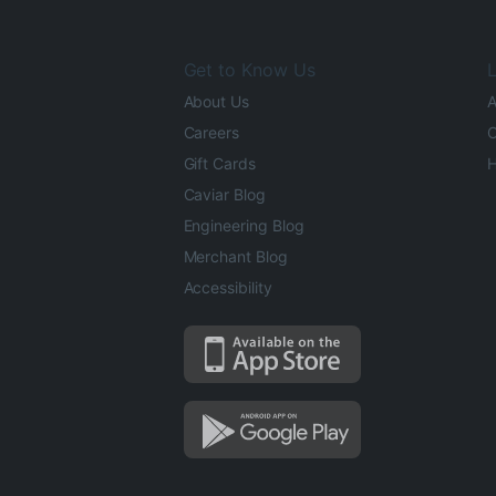
Get to Know Us
L
About Us
A
Careers
O
Gift Cards
H
Caviar Blog
Engineering Blog
Merchant Blog
Accessibility