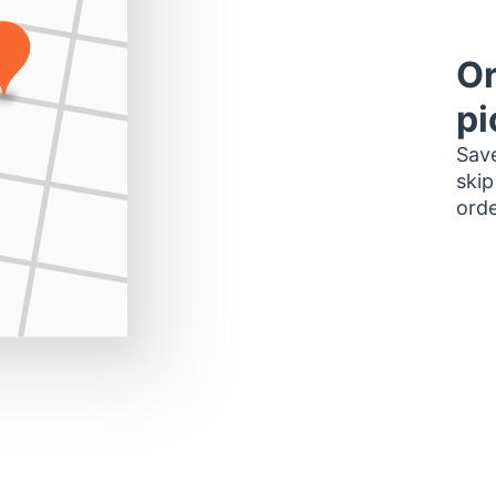
Or
pi
Save
skip
orde