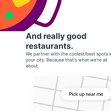
And really good
restaurants.
We partner with the coolest/best spots i
your city. Because that's what we're all
about.