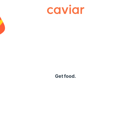
Caviar
Get food.