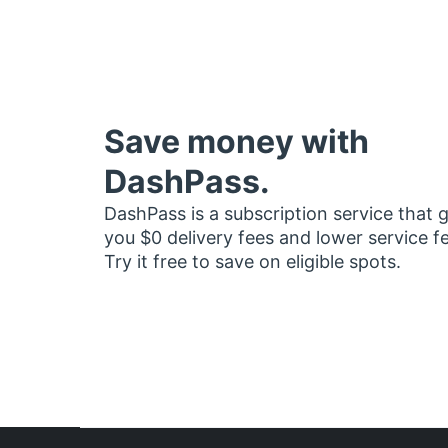
Save money with
DashPass.
DashPass is a subscription service that 
you $0 delivery fees and lower service f
Try it free to save on eligible spots.