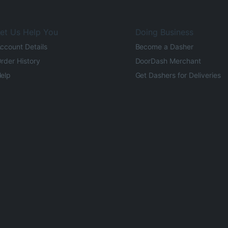
et Us Help You
Doing Business
ccount Details
Become a Dasher
rder History
DoorDash Merchant
elp
Get Dashers for Deliveries