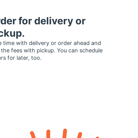
der for delivery or
ckup.
 time with delivery or order ahead and
 the fees with pickup. You can schedule
rs for later, too.