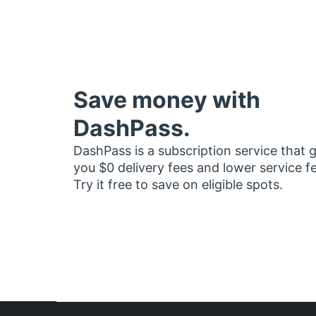
Save money with
DashPass.
DashPass is a subscription service that 
you $0 delivery fees and lower service f
Try it free to save on eligible spots.