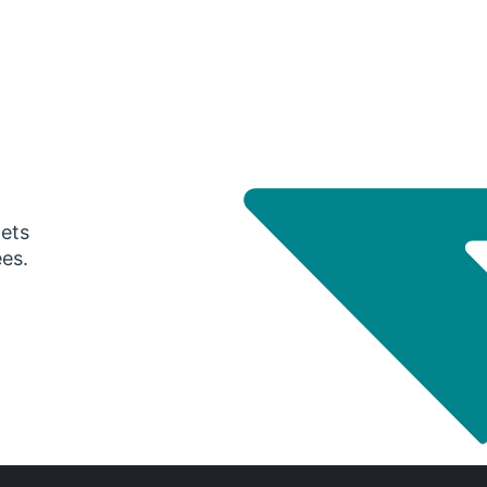
gets
ees.