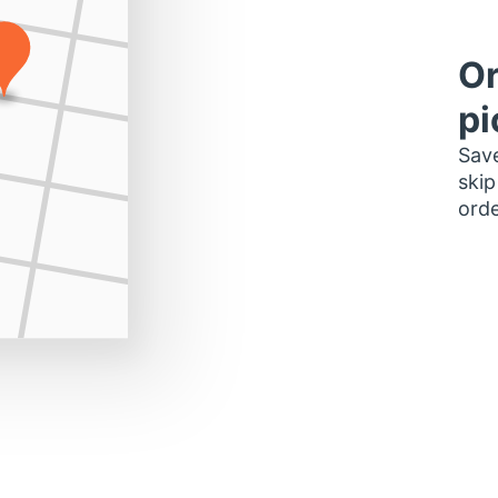
Or
pi
Save
skip
orde