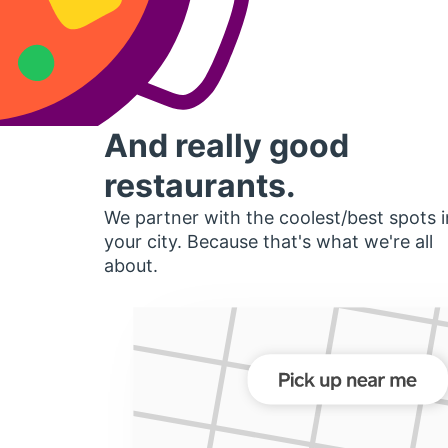
And really good
restaurants.
We partner with the coolest/best spots i
your city. Because that's what we're all
about.