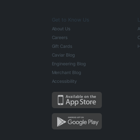
Get to Know Us
L
About Us
A
Careers
O
Gift Cards
H
Caviar Blog
Engineering Blog
Merchant Blog
Accessibility