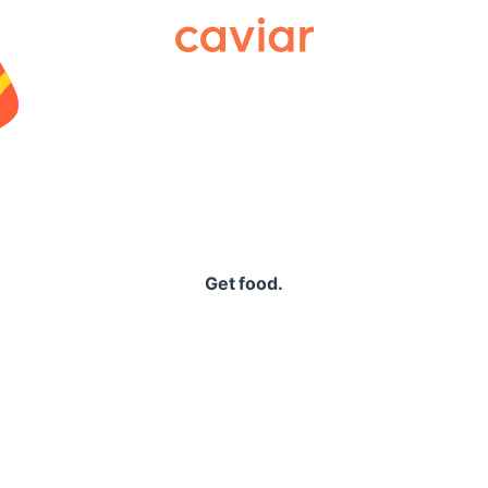
Caviar
Get food.