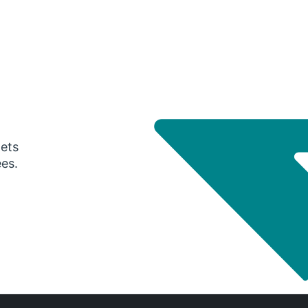
gets
ees.