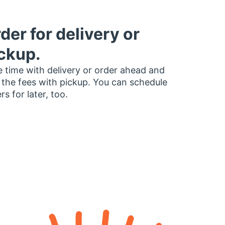
der for delivery or
ckup.
 time with delivery or order ahead and
 the fees with pickup. You can schedule
rs for later, too.