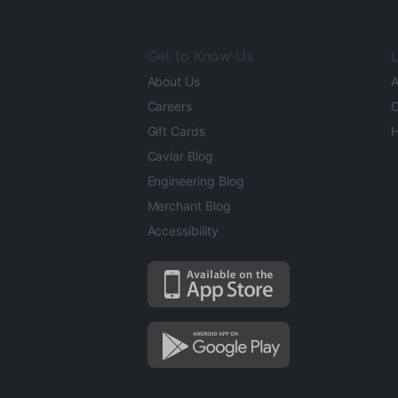
Get to Know Us
L
About Us
A
Careers
O
Gift Cards
H
Caviar Blog
Engineering Blog
Merchant Blog
Accessibility