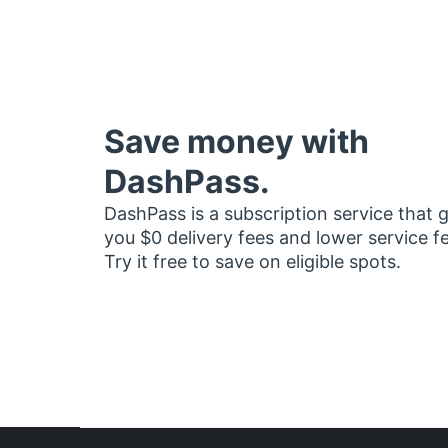
Save money with
DashPass.
DashPass is a subscription service that 
you $0 delivery fees and lower service f
Try it free to save on eligible spots.