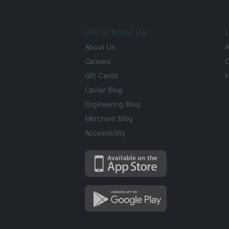
Get to Know Us
L
About Us
A
Careers
O
Gift Cards
H
Caviar Blog
Engineering Blog
Merchant Blog
Accessibility