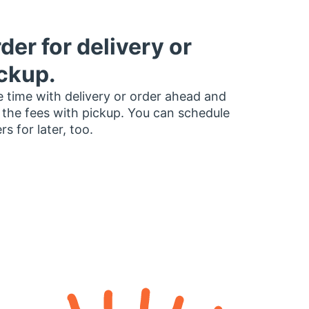
der for delivery or
ckup.
 time with delivery or order ahead and
 the fees with pickup. You can schedule
rs for later, too.