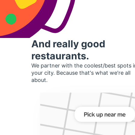
And really good
restaurants.
We partner with the coolest/best spots i
your city. Because that's what we're all
about.