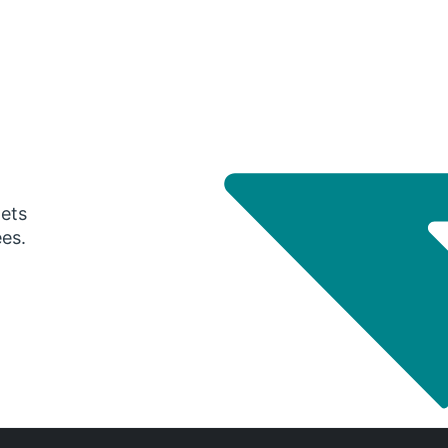
gets
ees.