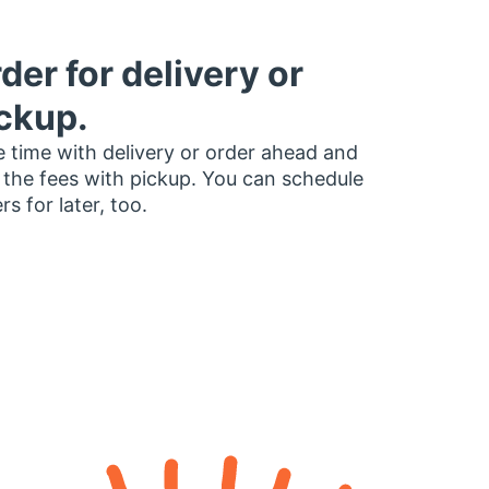
der for delivery or
ckup.
 time with delivery or order ahead and
 the fees with pickup. You can schedule
rs for later, too.