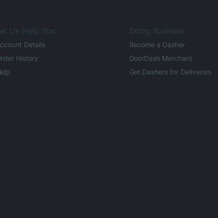
et Us Help You
Doing Business
ccount Details
Become a Dasher
rder History
DoorDash Merchant
elp
Get Dashers for Deliveries