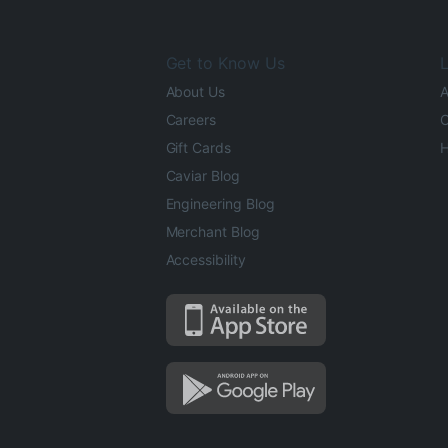
Get to Know Us
L
About Us
A
Careers
O
Gift Cards
H
Caviar Blog
Engineering Blog
Merchant Blog
Accessibility