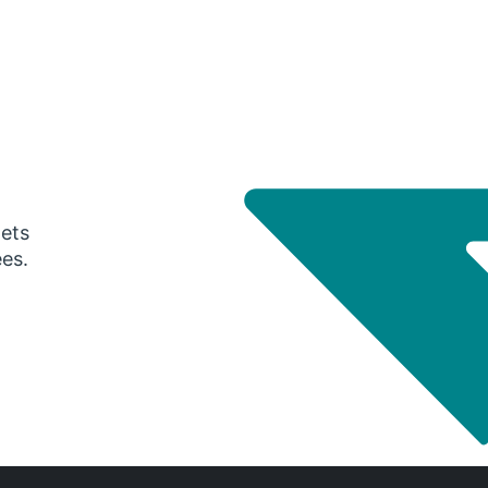
gets
ees.