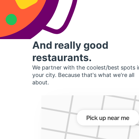
And really good
restaurants.
We partner with the coolest/best spots i
your city. Because that's what we're all
about.