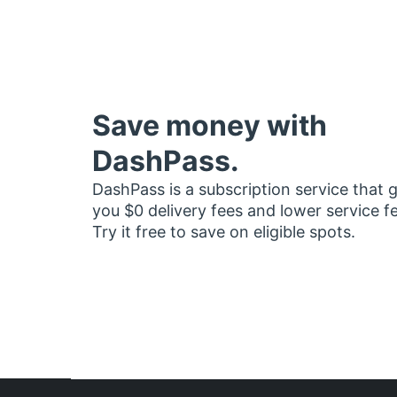
Save money with
DashPass.
DashPass is a subscription service that 
you $0 delivery fees and lower service f
Try it free to save on eligible spots.