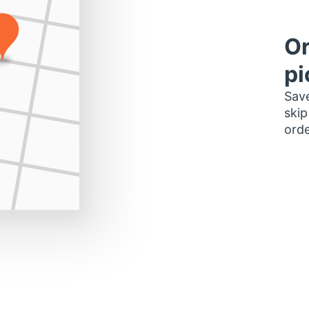
Or
pi
Save
skip
orde