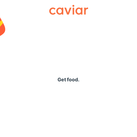
Caviar
Get food.