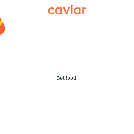
Caviar
Get food.