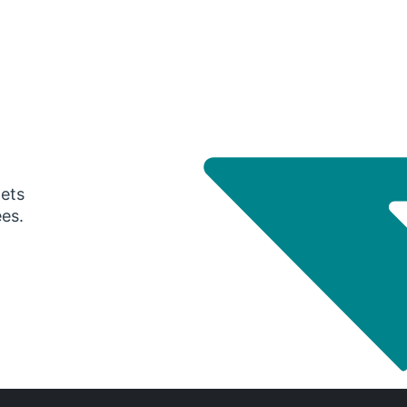
gets
ees.