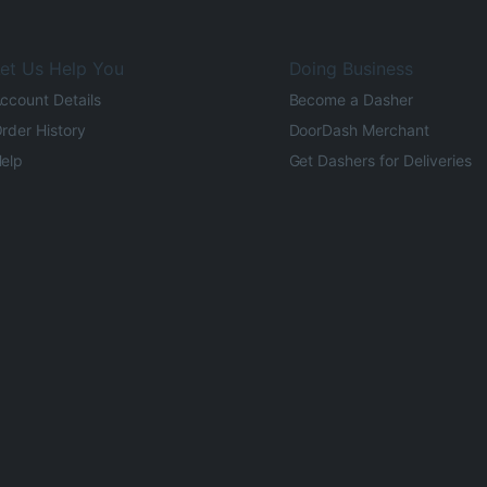
et Us Help You
Doing Business
ccount Details
Become a Dasher
rder History
DoorDash Merchant
elp
Get Dashers for Deliveries