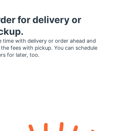
der for delivery or
ckup.
 time with delivery or order ahead and
 the fees with pickup. You can schedule
rs for later, too.