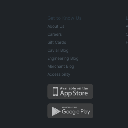
Get to Know Us
L
About Us
A
Careers
O
Gift Cards
H
Caviar Blog
Engineering Blog
Merchant Blog
Accessibility