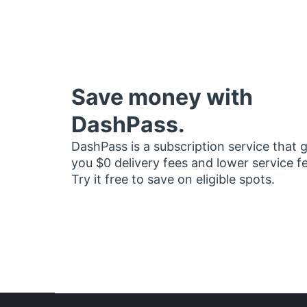
Save money with
DashPass.
DashPass is a subscription service that 
you $0 delivery fees and lower service f
Try it free to save on eligible spots.