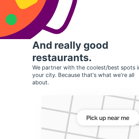
And really good
restaurants.
We partner with the coolest/best spots i
your city. Because that's what we're all
about.