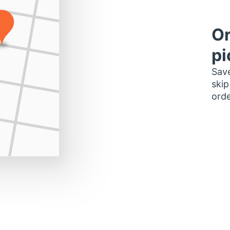
Or
pi
Save
skip
orde