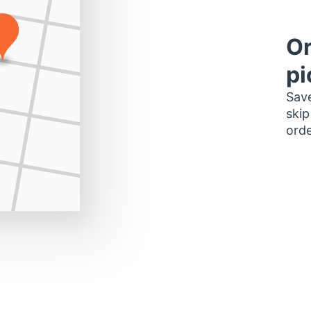
Or
pi
Save
skip
orde