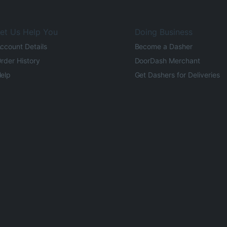
et Us Help You
Doing Business
ccount Details
Become a Dasher
rder History
DoorDash Merchant
elp
Get Dashers for Deliveries