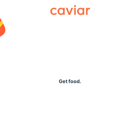
Caviar
Get food.