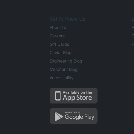
Get to Know Us
L
About Us
A
Careers
O
Gift Cards
H
Caviar Blog
Engineering Blog
Merchant Blog
Accessibility