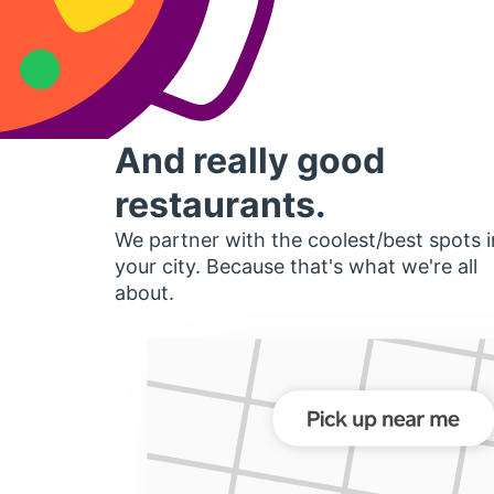
And really good
restaurants.
We partner with the coolest/best spots i
your city. Because that's what we're all
about.