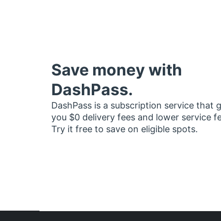
Save money with
DashPass.
DashPass is a subscription service that 
you $0 delivery fees and lower service f
Try it free to save on eligible spots.