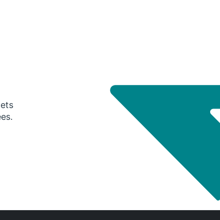
gets
ees.