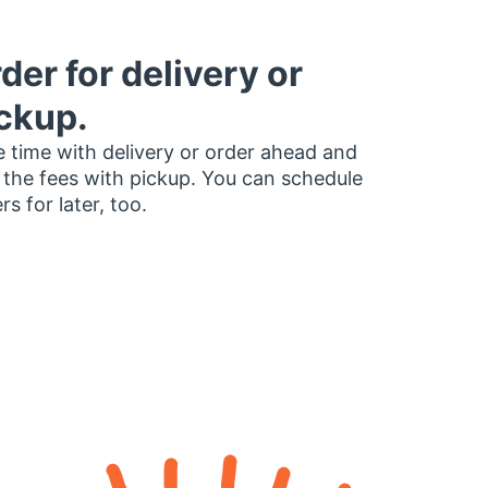
der for delivery or
ckup.
 time with delivery or order ahead and
 the fees with pickup. You can schedule
rs for later, too.