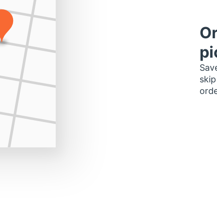
Or
pi
Save
skip
orde