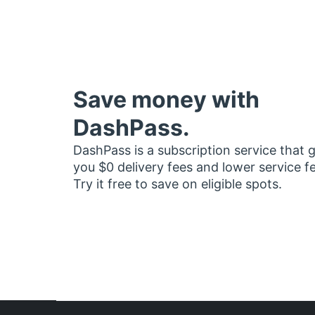
Save money with
DashPass.
DashPass is a subscription service that 
you $0 delivery fees and lower service f
Try it free to save on eligible spots.