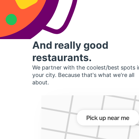
And really good
restaurants.
We partner with the coolest/best spots i
your city. Because that's what we're all
about.