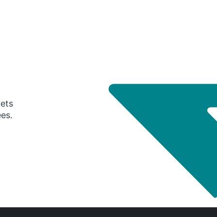
gets
ees.