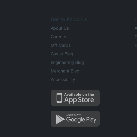
Get to Know Us
L
About Us
A
Careers
O
Gift Cards
H
Caviar Blog
Engineering Blog
Merchant Blog
Accessibility