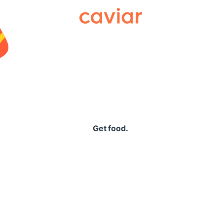
Caviar
Get food.