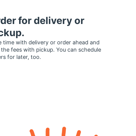
der for delivery or
ckup.
 time with delivery or order ahead and
 the fees with pickup. You can schedule
rs for later, too.