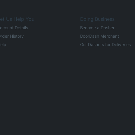
et Us Help You
Doing Business
ccount Details
Become a Dasher
rder History
DoorDash Merchant
elp
Get Dashers for Deliveries