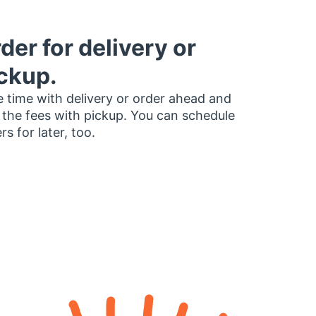
der for delivery or
ckup.
 time with delivery or order ahead and
 the fees with pickup. You can schedule
rs for later, too.