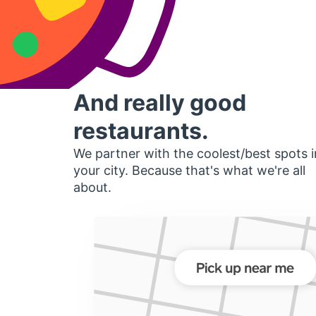
And really good
restaurants.
We partner with the coolest/best spots i
your city. Because that's what we're all
about.