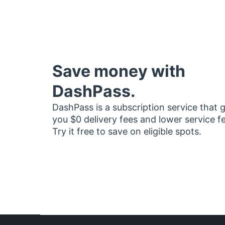
Save money with
DashPass.
DashPass is a subscription service that 
you $0 delivery fees and lower service f
Try it free to save on eligible spots.