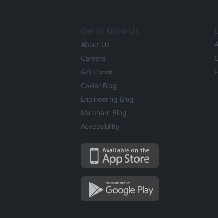
Get to Know Us
L
About Us
A
Careers
O
Gift Cards
H
Caviar Blog
Engineering Blog
Merchant Blog
Accessibility