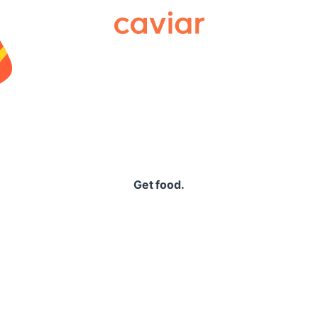
Caviar
Get food.