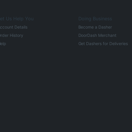
et Us Help You
Doing Business
ccount Details
Become a Dasher
rder History
DoorDash Merchant
elp
Get Dashers for Deliveries