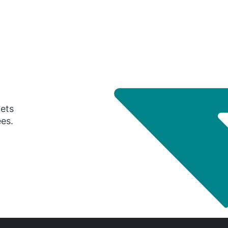
gets
ees.