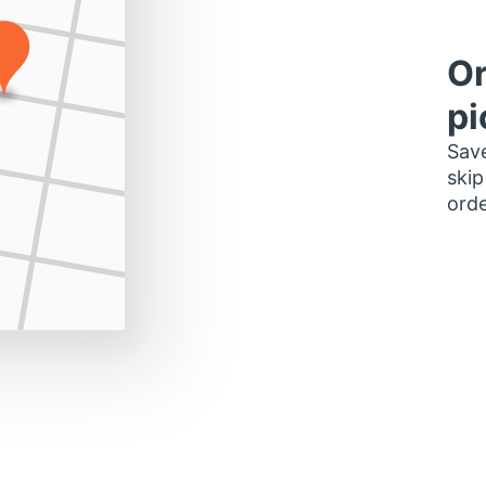
Or
pi
Save
skip
orde