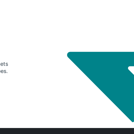
gets
ees.