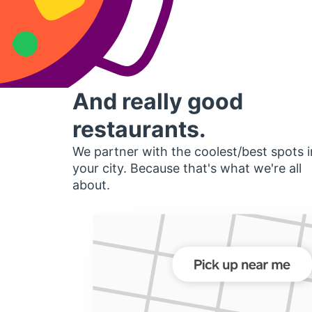
And really good
restaurants.
We partner with the coolest/best spots i
your city. Because that's what we're all
about.