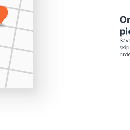
Or
pi
Save
skip
orde