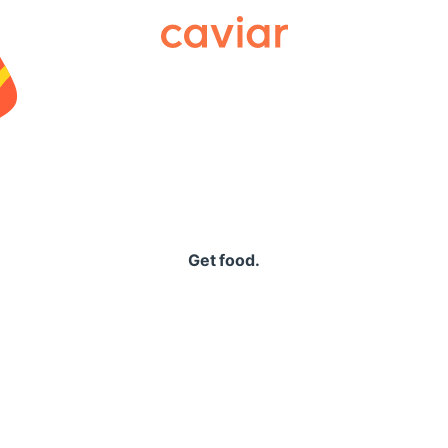
Caviar
Get food.