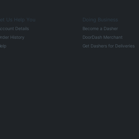
et Us Help You
Doing Business
ccount Details
Become a Dasher
rder History
DoorDash Merchant
elp
Get Dashers for Deliveries