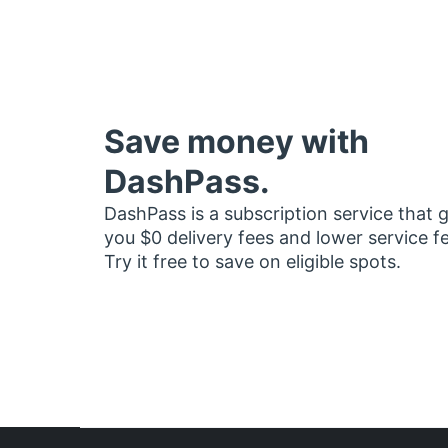
Save money with
DashPass.
DashPass is a subscription service that 
you $0 delivery fees and lower service f
Try it free to save on eligible spots.