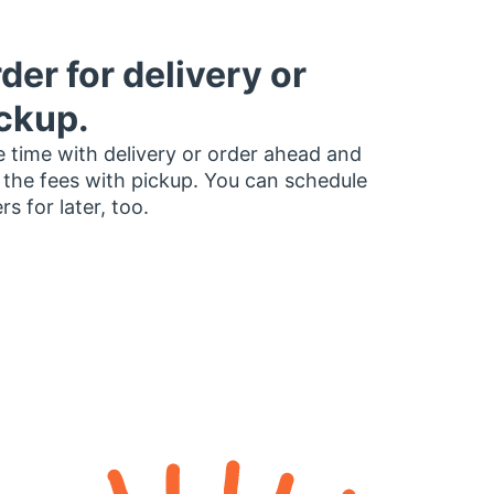
der for delivery or
ckup.
 time with delivery or order ahead and
 the fees with pickup. You can schedule
rs for later, too.