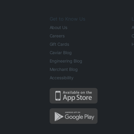
Get to Know Us
L
About Us
A
Careers
O
Gift Cards
H
Caviar Blog
Engineering Blog
Merchant Blog
Accessibility