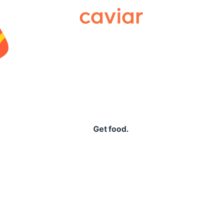
Caviar
Get food.