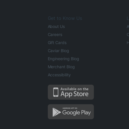
Get to Know Us
L
About Us
A
Careers
O
Gift Cards
H
Caviar Blog
Engineering Blog
Merchant Blog
Accessibility