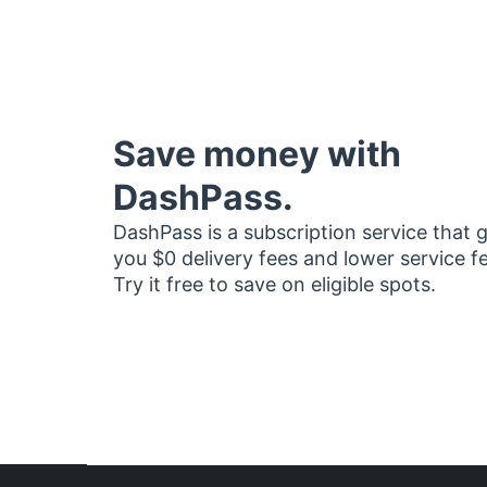
Save money with
DashPass.
DashPass is a subscription service that 
you $0 delivery fees and lower service f
Try it free to save on eligible spots.