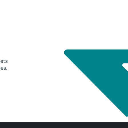
gets
ees.