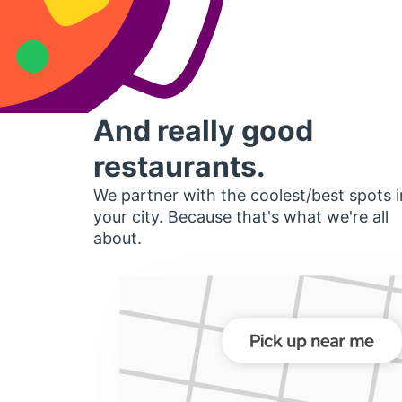
And really good
restaurants.
We partner with the coolest/best spots i
your city. Because that's what we're all
about.