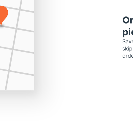
Or
pi
Save
skip
orde