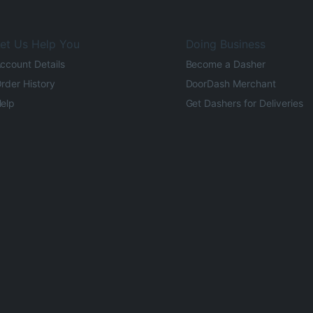
et Us Help You
Doing Business
ccount Details
Become a Dasher
rder History
DoorDash Merchant
elp
Get Dashers for Deliveries