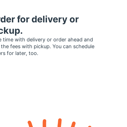
der for delivery or
ckup.
 time with delivery or order ahead and
 the fees with pickup. You can schedule
rs for later, too.