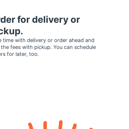
der for delivery or
ckup.
 time with delivery or order ahead and
 the fees with pickup. You can schedule
rs for later, too.