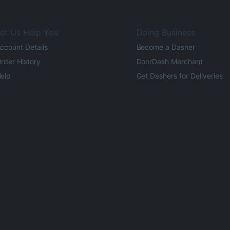
et Us Help You
Doing Business
ccount Details
Become a Dasher
rder History
DoorDash Merchant
elp
Get Dashers for Deliveries