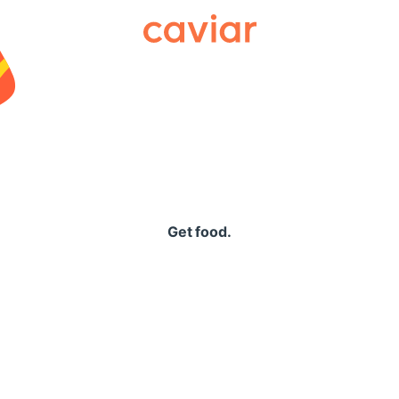
Caviar
Get food.