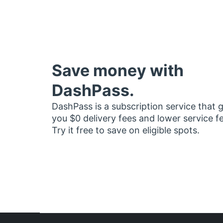
Save money with
DashPass.
DashPass is a subscription service that 
you $0 delivery fees and lower service f
Try it free to save on eligible spots.