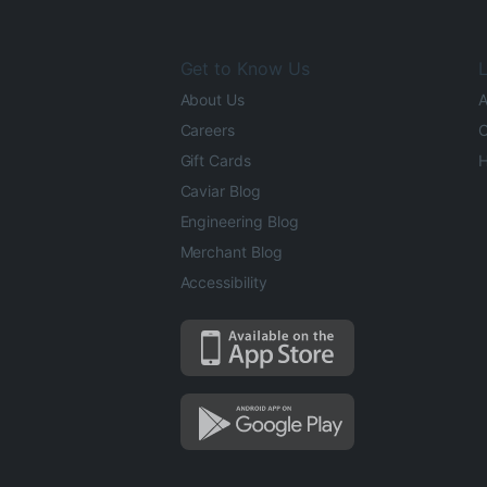
Get to Know Us
L
About Us
A
Careers
O
Gift Cards
H
Caviar Blog
Engineering Blog
Merchant Blog
Accessibility