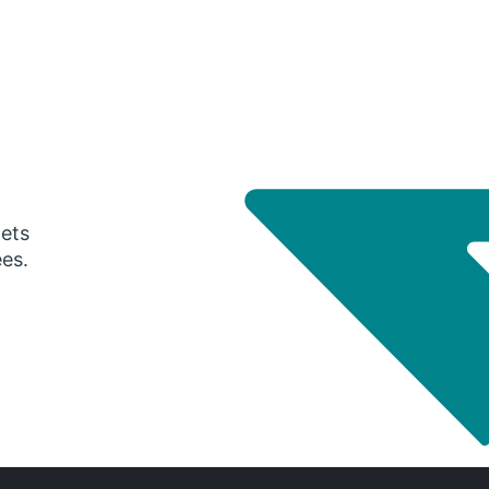
gets
ees.