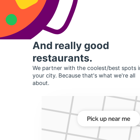
And really good
restaurants.
We partner with the coolest/best spots i
your city. Because that's what we're all
about.