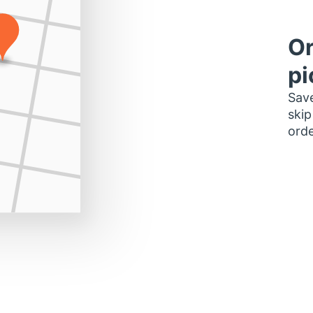
Or
pi
Save
skip
orde