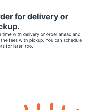
der for delivery or
ckup.
 time with delivery or order ahead and
 the fees with pickup. You can schedule
rs for later, too.