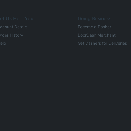
et Us Help You
Doing Business
ccount Details
Become a Dasher
rder History
DoorDash Merchant
elp
Get Dashers for Deliveries