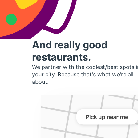
And really good
restaurants.
We partner with the coolest/best spots i
your city. Because that's what we're all
about.