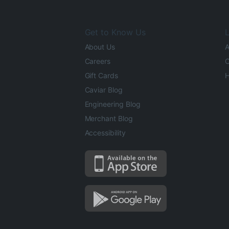
Get to Know Us
L
About Us
A
Careers
O
Gift Cards
H
Caviar Blog
Engineering Blog
Merchant Blog
Accessibility