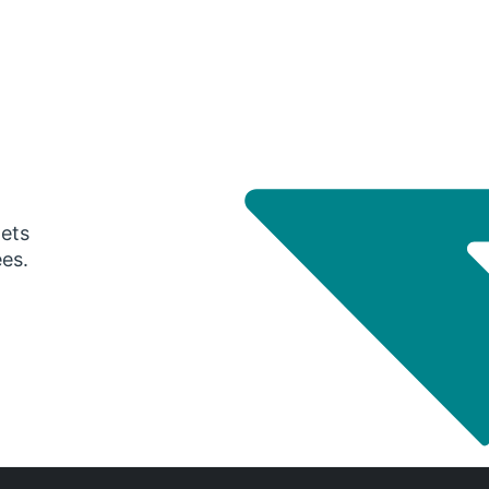
gets
ees.