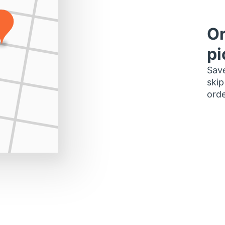
Or
pi
Save
skip
orde