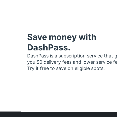
Save money with
DashPass.
DashPass is a subscription service that 
you $0 delivery fees and lower service f
Try it free to save on eligible spots.