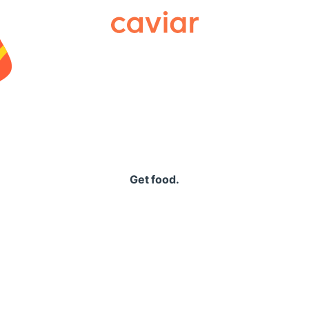
Caviar
Get food.