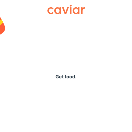
Caviar
Get food.