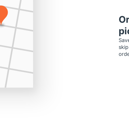
Or
pi
Save
skip
orde