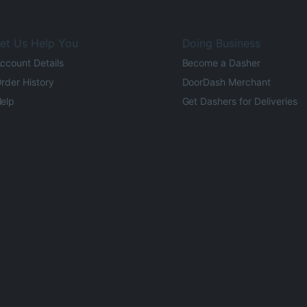
et Us Help You
Doing Business
ccount Details
Become a Dasher
rder History
DoorDash Merchant
elp
Get Dashers for Deliveries