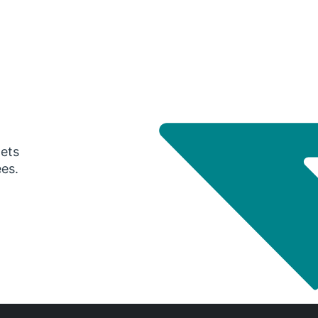
gets
ees.