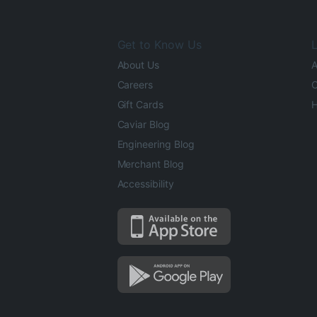
Get to Know Us
L
About Us
A
Careers
O
Gift Cards
H
Caviar Blog
Engineering Blog
Merchant Blog
Accessibility