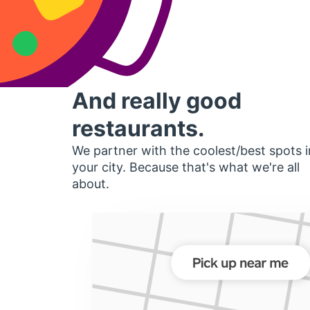
And really good
restaurants.
We partner with the coolest/best spots i
your city. Because that's what we're all
about.