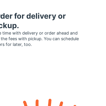
der for delivery or
ckup.
 time with delivery or order ahead and
 the fees with pickup. You can schedule
rs for later, too.