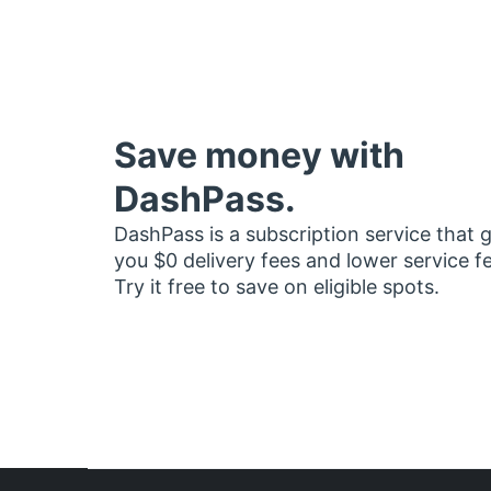
Save money with
DashPass.
DashPass is a subscription service that 
you $0 delivery fees and lower service f
Try it free to save on eligible spots.